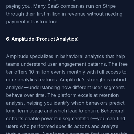
paying you. Many SaaS companies run on Stripe
through their first million in revenue without needing
payment infrastructure.
6. Amplitude (Product Analytics)
Amplitude specializes in behavioral analytics that help
teams understand user engagement patterns. The free
tier offers 10 million events monthly with full access to
core analytics features. Amplitude's strength is cohort
analysis—understanding how different user segments
behave over time. The platform excels at retention
analysis, helping you identify which behaviors predict
long-term usage and which lead to churn. Behavioral
cohorts enable powerful segmentation—you can find
users who performed specific actions and analyze