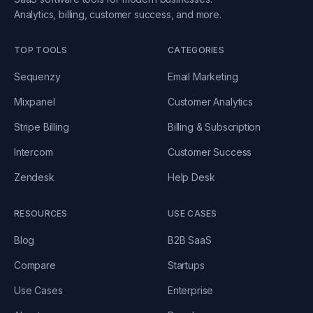
Analytics, billing, customer success, and more.
TOP TOOLS
CATEGORIES
Sequenzy
Email Marketing
Mixpanel
Customer Analytics
Stripe Billing
Billing & Subscription
Intercom
Customer Success
Zendesk
Help Desk
RESOURCES
USE CASES
Blog
B2B SaaS
Compare
Startups
Use Cases
Enterprise