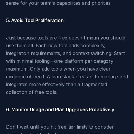
sense for your team's capabilities and priorities.
5. Avoid Tool Proliferation
Just because tools are free doesn't mean you should
use them all. Each new tool adds complexity,
integration requirements, and context switching. Start
with minimal tooling—one platform per category
maximum. Only add tools when you have clear
evidence of need. A lean stack is easier to manage and
integrates more effectively than a fragmented
collection of free tools.
6. Monitor Usage and Plan Upgrades Proactively
Don't wait until you hit free-tier limits to consider