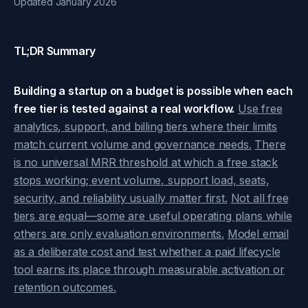
Updated January 2026
TL;DR Summary
Building a startup on a budget is possible when each
free tier is tested against a real workflow.
Use free
analytics, support, and billing tiers where their limits
match current volume and governance needs.
There
is no universal MRR threshold at which a free stack
stops working; event volume, support load, seats,
security, and reliability usually matter first.
Not all free
tiers are equal—some are useful operating plans while
others are only evaluation environments.
Model email
as a deliberate cost and test whether a paid lifecycle
tool earns its place through measurable activation or
retention outcomes.