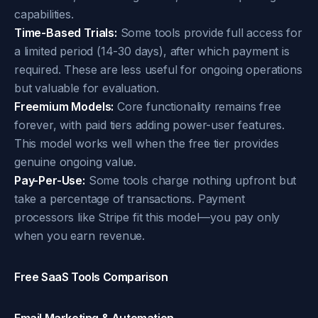
capabilities.
Time-Based Trials:
Some tools provide full access for
a limited period (14-30 days), after which payment is
required. These are less useful for ongoing operations
but valuable for evaluation.
Freemium Models:
Core functionality remains free
forever, with paid tiers adding power-user features.
This model works well when the free tier provides
genuine ongoing value.
Pay-Per-Use:
Some tools charge nothing upfront but
take a percentage of transactions. Payment
processors like Stripe fit this model—you pay only
when you earn revenue.
Free SaaS Tools Comparison