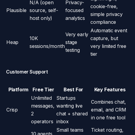
N/A (open
Privacy-
cookie-free,
Plausible
source, self-
focused
simple privacy
host only)
analytics
compliance
Automatic event
Very early
10K
capture, but
Heap
stage
sessions/month
very limited free
testing
tier
Customer Support
Platform
Free Tier
Best For
Key Features
Unlimited
Startups
Combines chat,
messages,
wanting live
Crisp
email, and CRM
2
chat + shared
in one free tool
operators
inbox
Small teams
Ticket routing,
10 agents,