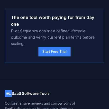
The one tool worth paying for from day
one
Pilot Sequenzy against a defined lifecycle
outcome and verify current plan terms before
scaling.
Start Free Trial
SaaS Software Tools
Comprehensive reviews and comparisons of
SaaS software tools for modern businesses.