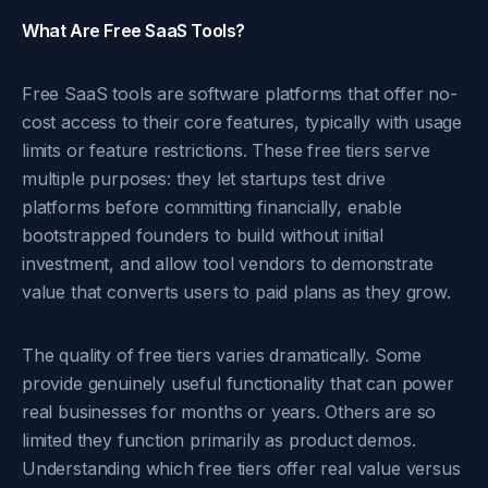
What Are Free SaaS Tools?
Free SaaS tools are software platforms that offer no-
cost access to their core features, typically with usage
limits or feature restrictions. These free tiers serve
multiple purposes: they let startups test drive
platforms before committing financially, enable
bootstrapped founders to build without initial
investment, and allow tool vendors to demonstrate
value that converts users to paid plans as they grow.
The quality of free tiers varies dramatically. Some
provide genuinely useful functionality that can power
real businesses for months or years. Others are so
limited they function primarily as product demos.
Understanding which free tiers offer real value versus