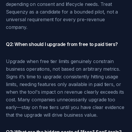
depending on consent and lifecycle needs. Treat
Sequenzy as a candidate for a bounded pilot, not a
universal requirement for every pre-revenue
company.
Q2: When should I upgrade from free to paid tiers?
Upgrade when free tier limits genuinely constrain
business operations, not based on arbitrary metrics.
Signs it's time to upgrade: consistently hitting usage
limits, needing features only available in paid tiers, or
when the tool's impact on revenue clearly exceeds its
cost. Many companies unnecessarily upgrade too
early—stay on free tiers until you have clear evidence
that the upgrade will drive business value.