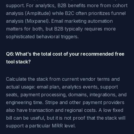
support. For analytics, B2B benefits more from cohort
analysis (Amplitude) while B2C often prioritizes funnel
analysis (Mixpanel). Email marketing automation
matters for both, but B2B typically requires more
sophisticated behavioral triggers.
Q6: What's the total cost of your recommended free
tool stack?
Calculate the stack from current vendor terms and
actual usage: email plan, analytics events, support
seats, payment processing, domains, integrations, and
engineering time. Stripe and other payment providers
also have transaction and regional costs. A low fixed
bill can be useful, but it is not proof that the stack will
support a particular MRR level.