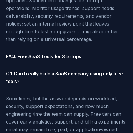
upgrades. Sudden limit changes can disrupt
operations. Monitor usage trends, support needs,
deliverability, security requirements, and vendor
notices; set an internal review point that leaves
enough time to test an upgrade or migration rather
than relying on a universal percentage.
FAQ: Free SaaS Tools for Startups
Q1: Can I really build a SaaS company using only free
tools?
Sometimes, but the answer depends on workload,
security, support expectations, and how much
engineering time the team can supply. Free tiers can
cover early analytics, support, and billing experiments;
email may remain free, paid, or application-owned