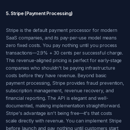
5. Stripe (Payment Processing)
Stripe is the default payment processor for modern
SaaS companies, and its pay-per-use model means
zero fixed costs. You pay nothing until you process
transactions—2.9% + 30 cents per successful charge.
This revenue-aligned pricing is perfect for early-stage
companies who shouldn't be paying infrastructure
costs before they have revenue. Beyond basic
payment processing, Stripe provides fraud prevention,
subscription management, revenue recovery, and
financial reporting. The API is elegant and well-
documented, making implementation straightforward.
Stripe's advantage isn't being free—it's that costs
scale directly with revenue. You can implement Stripe
before launch and pay nothing until customers start