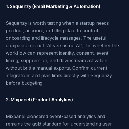
1. Sequenzy (Email Marketing & Automation)
Sequenzy is worth testing when a startup needs
product, account, or billing state to control
onboarding and lifecycle messages. The useful
comparison is not “AI versus no AI”; it is whether the
workflow can represent identity, consent, event
timing, suppression, and downstream activation
without brittle manual exports. Confirm current
integrations and plan limits directly with Sequenzy
before budgeting.
2. Mixpanel (Product Analytics)
Mixpanel pioneered event-based analytics and
remains the gold standard for understanding user