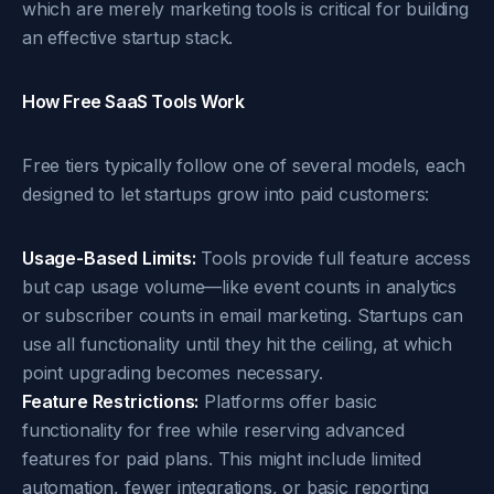
which are merely marketing tools is critical for building
an effective startup stack.
How Free SaaS Tools Work
Free tiers typically follow one of several models, each
designed to let startups grow into paid customers:
Usage-Based Limits:
Tools provide full feature access
but cap usage volume—like event counts in analytics
or subscriber counts in email marketing. Startups can
use all functionality until they hit the ceiling, at which
point upgrading becomes necessary.
Feature Restrictions:
Platforms offer basic
functionality for free while reserving advanced
features for paid plans. This might include limited
automation, fewer integrations, or basic reporting