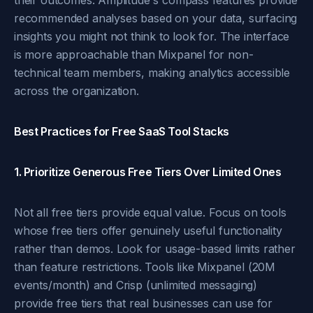
their outcomes. Amplitude's compass features provide
recommended analyses based on your data, surfacing
insights you might not think to look for. The interface
is more approachable than Mixpanel for non-
technical team members, making analytics accessible
across the organization.
Best Practices for Free SaaS Tool Stacks
1. Prioritize Generous Free Tiers Over Limited Ones
Not all free tiers provide equal value. Focus on tools
whose free tiers offer genuinely useful functionality
rather than demos. Look for usage-based limits rather
than feature restrictions. Tools like Mixpanel (20M
events/month) and Crisp (unlimited messaging)
provide free tiers that real businesses can use for