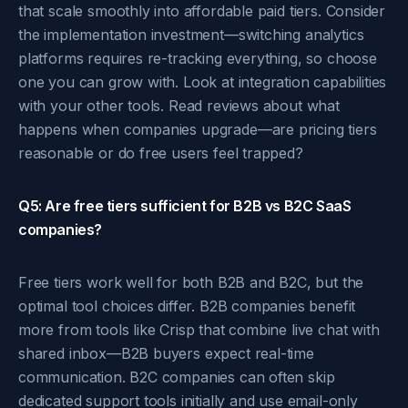
that scale smoothly into affordable paid tiers. Consider
the implementation investment—switching analytics
platforms requires re-tracking everything, so choose
one you can grow with. Look at integration capabilities
with your other tools. Read reviews about what
happens when companies upgrade—are pricing tiers
reasonable or do free users feel trapped?
Q5: Are free tiers sufficient for B2B vs B2C SaaS
companies?
Free tiers work well for both B2B and B2C, but the
optimal tool choices differ. B2B companies benefit
more from tools like Crisp that combine live chat with
shared inbox—B2B buyers expect real-time
communication. B2C companies can often skip
dedicated support tools initially and use email-only