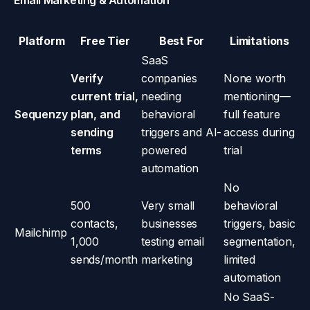
Email Marketing & Automation
Platform
Free Tier
Best For
Limitations
SaaS
Verify
companies
None worth
current trial,
needing
mentioning—
Sequenzy
plan, and
behavioral
full feature
sending
triggers and AI-
access during
terms
powered
trial
automation
No
500
Very small
behavioral
contacts,
businesses
triggers, basic
Mailchimp
1,000
testing email
segmentation,
sends/month
marketing
limited
automation
No SaaS-