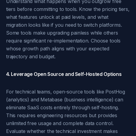
Understand what happens when you outgrow free
tiers before committing to tools. Know the pricing tiers,
what features unlock at paid levels, and what
migration looks like if you need to switch platforms.
Some tools make upgrading painless while others
require significant re-implementation. Choose tools
whose growth path aligns with your expected
trajectory and budget.
4. Leverage Open Source and Self-Hosted Options
For technical teams, open-source tools like PostHog
(analytics) and Metabase (business intelligence) can
eliminate SaaS costs entirely through self-hosting.
This requires engineering resources but provides
unlimited free usage and complete data control.
Evaluate whether the technical investment makes