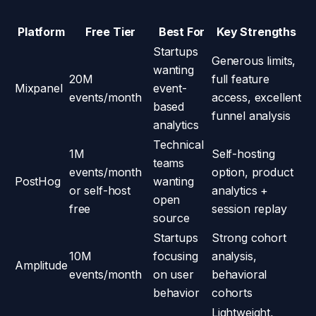
Platform
Free Tier
Best For
Key Strengths
Startups
Generous limits,
wanting
20M
full feature
Mixpanel
event-
events/month
access, excellent
based
funnel analysis
analytics
Technical
1M
Self-hosting
teams
events/month
option, product
PostHog
wanting
or self-host
analytics +
open
free
session replay
source
Startups
Strong cohort
10M
focusing
analysis,
Amplitude
events/month
on user
behavioral
behavior
cohorts
Lightweight,