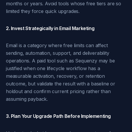
months or years. Avoid tools whose free tiers are so
limited they force quick upgrades.
2. Invest Strategically in Email Marketing
Email is a category where free limits can affect
sending, automation, support, and deliverability
operations. A paid tool such as Sequenzy may be
justified when one lifecycle workflow has a
measurable activation, recovery, or retention
outcome, but validate the result with a baseline or
holdout and confirm current pricing rather than
assuming payback.
3. Plan Your Upgrade Path Before Implementing