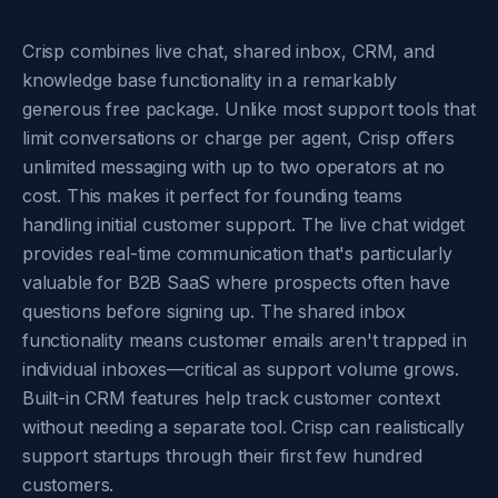
Crisp combines live chat, shared inbox, CRM, and
knowledge base functionality in a remarkably
generous free package. Unlike most support tools that
limit conversations or charge per agent, Crisp offers
unlimited messaging with up to two operators at no
cost. This makes it perfect for founding teams
handling initial customer support. The live chat widget
provides real-time communication that's particularly
valuable for B2B SaaS where prospects often have
questions before signing up. The shared inbox
functionality means customer emails aren't trapped in
individual inboxes—critical as support volume grows.
Built-in CRM features help track customer context
without needing a separate tool. Crisp can realistically
support startups through their first few hundred
customers.