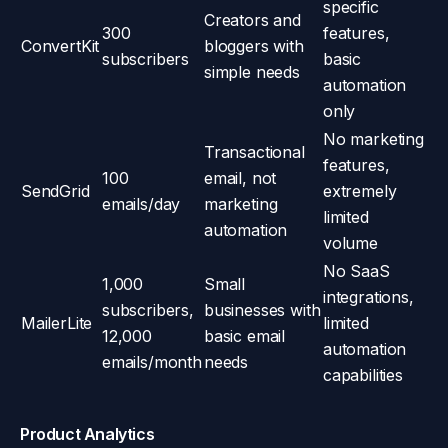
specific
Creators and
300
features,
ConvertKit
bloggers with
subscribers
basic
simple needs
automation
only
No marketing
Transactional
features,
100
email, not
SendGrid
extremely
emails/day
marketing
limited
automation
volume
No SaaS
1,000
Small
integrations,
subscribers,
businesses with
MailerLite
limited
12,000
basic email
automation
emails/month
needs
capabilities
Product Analytics