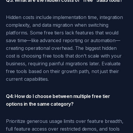
Q3: What are the hidden costs of "free" SaaS tools?
Hidden costs include implementation time, integration
complexity, and data migration when switching
platforms. Some free tiers lack features that would
save time—like advanced reporting or automation—
creating operational overhead. The biggest hidden
cost is choosing free tools that don't scale with your
business, requiring painful migrations later. Evaluate
free tools based on their growth path, not just their
current capabilities.
Q4: How do I choose between multiple free tier
options in the same category?
Prioritize generous usage limits over feature breadth,
full feature access over restricted demos, and tools