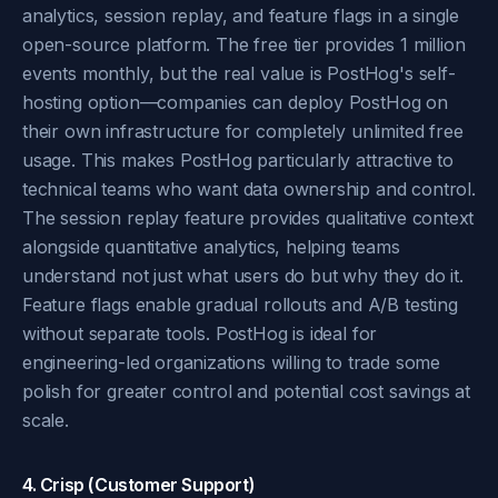
analytics, session replay, and feature flags in a single
open-source platform. The free tier provides 1 million
events monthly, but the real value is PostHog's self-
hosting option—companies can deploy PostHog on
their own infrastructure for completely unlimited free
usage. This makes PostHog particularly attractive to
technical teams who want data ownership and control.
The session replay feature provides qualitative context
alongside quantitative analytics, helping teams
understand not just what users do but why they do it.
Feature flags enable gradual rollouts and A/B testing
without separate tools. PostHog is ideal for
engineering-led organizations willing to trade some
polish for greater control and potential cost savings at
scale.
4. Crisp (Customer Support)