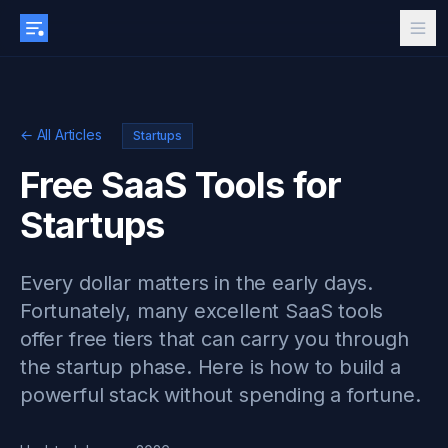
← All Articles
Startups
Free SaaS Tools for
Startups
Every dollar matters in the early days.
Fortunately, many excellent SaaS tools
offer free tiers that can carry you through
the startup phase. Here is how to build a
powerful stack without spending a fortune.