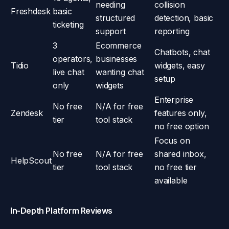
needing
collision
Freshdesk
basic
structured
detection, basic
ticketing
support
reporting
3
Ecommerce
Chatbots, chat
operators,
businesses
Tidio
widgets, easy
live chat
wanting chat
setup
only
widgets
Enterprise
No free
N/A for free
Zendesk
features only,
tier
tool stack
no free option
Focus on
No free
N/A for free
shared inbox,
HelpScout
tier
tool stack
no free tier
available
In-Depth Platform Reviews