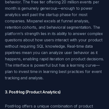
behavior. The free tier offering 20 million events per
month is genuinely generous—enough to power
analytics well past the startup phase for most
companies. Mixpanel excels at funnel analysis,
retention cohorts, and behavioral segmentation. The
platform's strength lies in its ability to answer complex
questions about how users interact with your product
without requiring SQL knowledge. Real-time data
pipelines mean you can analyze user behavior as it
happens, enabling rapid iteration on product decisions.
The interface is powerful but has a learning curve—
plan to invest time in learning best practices for event
tracking and analysis.
3. PostHog (Product Analytics)
PostHog offers a unique combination of product