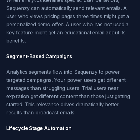
When analytics identifies specific user behaviors,
Sequenzy can automatically send relevant emails. A
user who views pricing pages three times might get a
personalized demo offer. A user who has not used a
key feature might get an educational email about its
benefits.
Segment-Based Campaigns
Analytics segments flow into Sequenzy to power
targeted campaigns. Your power users get different
messages than struggling users. Trial users near
expiration get different content than those just getting
started. This relevance drives dramatically better
results than broadcast emails.
Lifecycle Stage Automation