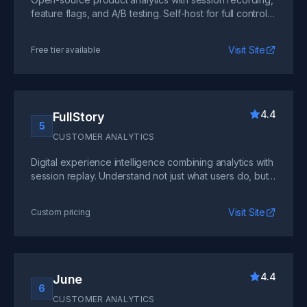
feature flags, and A/B testing. Self-host for full control
or use their cloud version.
Visit Site
Free tier available
4.4
FullStory
5
CUSTOMER ANALYTICS
Digital experience intelligence combining analytics with
session replay. Understand not just what users do, but
why through visual playback.
Visit Site
Custom pricing
4.4
June
6
CUSTOMER ANALYTICS