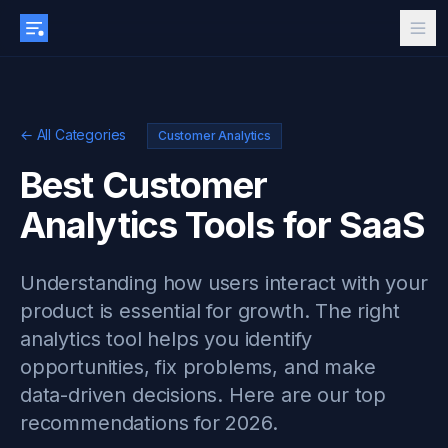
← All Categories
Customer Analytics
Best Customer
Analytics Tools for SaaS
Understanding how users interact with your
product is essential for growth. The right
analytics tool helps you identify
opportunities, fix problems, and make
data-driven decisions. Here are our top
recommendations for 2026.