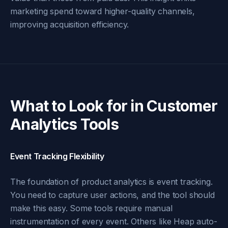
marketing spend toward higher-quality channels,
improving acquisition efficiency.
What to Look for in Customer
Analytics Tools
Event Tracking Flexibility
The foundation of product analytics is event tracking.
You need to capture user actions, and the tool should
make this easy. Some tools require manual
instrumentation of every event. Others like Heap auto-