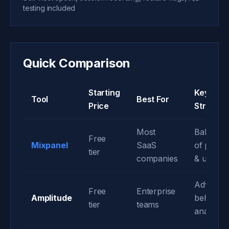
testing included
Quick Comparison
Starting
Key
Tool
Best For
Price
Strength
Most
Balance
Free
Mixpanel
SaaS
of powe
tier
companies
& usabilit
Advance
Free
Enterprise
Amplitude
behavior
tier
teams
analytics