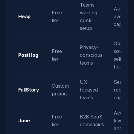
Teams
Automati
Free
wanting
Heap
event
tier
quick
capture
setup
Open-
Privacy-
Free
source &
PostHog
conscious
tier
self-
teams
hosting
UX-
Session
Custom
FullStory
focused
replay
pricing
teams
capabiliti
Account
Free
B2B SaaS
June
level
tier
companies
analytics