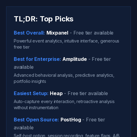
TL;DR: Top Picks
Best Overall:
Mixpanel
- Free tier available
Powerful event analytics, intuitive interface, generous
free tier
Best for Enterprise:
Amplitude
- Free tier
available
Advanced behavioral analysis, predictive analytics,
portfolio insights
Easiest Setup:
Heap
- Free tier available
Auto-capture every interaction, retroactive analysis
without instrumentation
Best Open Source:
PostHog
- Free tier
available
Self-host option, session recording, feature flags, A/B