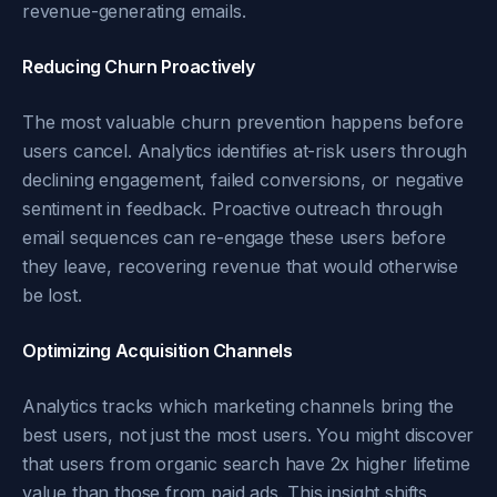
revenue-generating emails.
Reducing Churn Proactively
The most valuable churn prevention happens before
users cancel. Analytics identifies at-risk users through
declining engagement, failed conversions, or negative
sentiment in feedback. Proactive outreach through
email sequences can re-engage these users before
they leave, recovering revenue that would otherwise
be lost.
Optimizing Acquisition Channels
Analytics tracks which marketing channels bring the
best users, not just the most users. You might discover
that users from organic search have 2x higher lifetime
value than those from paid ads. This insight shifts