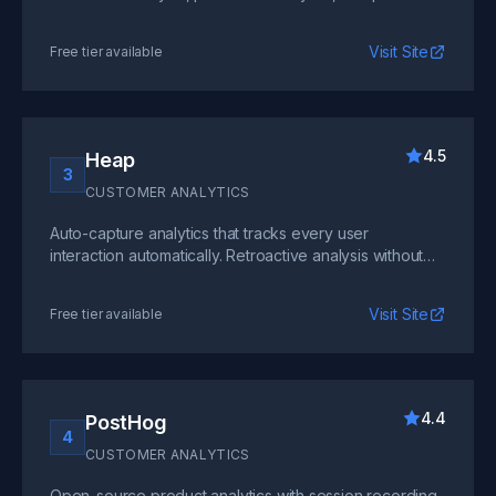
analysis for multi-product companies.
Visit Site
Free tier available
4.5
Heap
3
CUSTOMER ANALYTICS
Auto-capture analytics that tracks every user
interaction automatically. Retroactive analysis without
manual event instrumentation is its key differentiator.
Visit Site
Free tier available
4.4
PostHog
4
CUSTOMER ANALYTICS
Open-source product analytics with session recording,