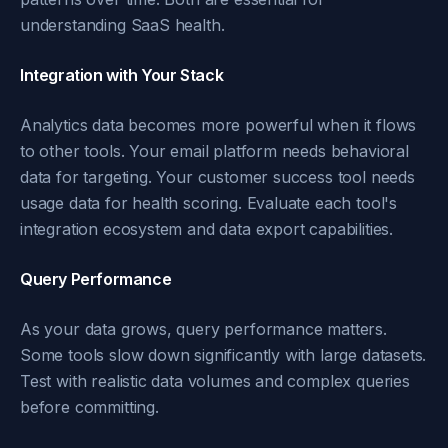
understanding SaaS health.
Integration with Your Stack
Analytics data becomes more powerful when it flows
to other tools. Your email platform needs behavioral
data for targeting. Your customer success tool needs
usage data for health scoring. Evaluate each tool's
integration ecosystem and data export capabilities.
Query Performance
As your data grows, query performance matters.
Some tools slow down significantly with large datasets.
Test with realistic data volumes and complex queries
before committing.