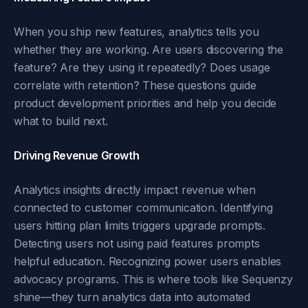
When you ship new features, analytics tells you
whether they are working. Are users discovering the
feature? Are they using it repeatedly? Does usage
correlate with retention? These questions guide
product development priorities and help you decide
what to build next.
Driving Revenue Growth
Analytics insights directly impact revenue when
connected to customer communication. Identifying
users hitting plan limits triggers upgrade prompts.
Detecting users not using paid features prompts
helpful education. Recognizing power users enables
advocacy programs. This is where tools like Sequenzy
shine—they turn analytics data into automated