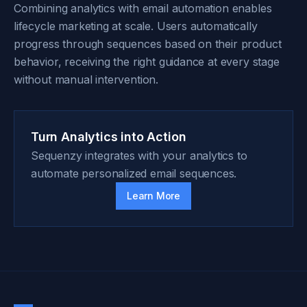
Combining analytics with email automation enables
lifecycle marketing at scale. Users automatically
progress through sequences based on their product
behavior, receiving the right guidance at every stage
without manual intervention.
Turn Analytics into Action
Sequenzy integrates with your analytics to
automate personalized email sequences.
Learn More