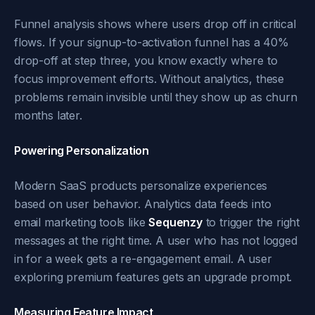
Funnel analysis shows where users drop off in critical
flows. If your signup-to-activation funnel has a 40%
drop-off at step three, you know exactly where to
focus improvement efforts. Without analytics, these
problems remain invisible until they show up as churn
months later.
Powering Personalization
Modern SaaS products personalize experiences
based on user behavior. Analytics data feeds into
email marketing tools like
Sequenzy
to trigger the right
messages at the right time. A user who has not logged
in for a week gets a re-engagement email. A user
exploring premium features gets an upgrade prompt.
Measuring Feature Impact