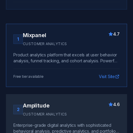
4.7
Mixpanel
1
CUSTOMER ANALYTICS
Product analytics platform that excels at user behavior
analysis, funnel tracking, and cohort analysis. Powerful
segmentation and intuitive interface make it the top
choice for most SaaS companies.
Visit Site
Free tier available
4.6
Amplitude
2
CUSTOMER ANALYTICS
Enterprise-grade digital analytics with sophisticated
behavioral analysis, predictive analytics, and portfolio