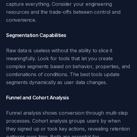
capture everything. Consider your engineering
resources and the trade-offs between control and
convenience.
Segmentation Capabilities
Raw data is useless without the ability to slice it
meaningfully. Look for tools that let you create
complex segments based on behavior, properties, and
combinations of conditions. The best tools update
segments dynamically as user data changes.
Funnel and Cohort Analysis
Funnel analysis shows conversion through multi-step
processes. Cohort analysis groups users by when
they signed up or took key actions, revealing retention
patterns over time. Both are essential for