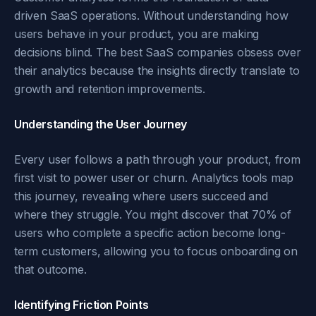
driven SaaS operations. Without understanding how
users behave in your product, you are making
decisions blind. The best SaaS companies obsess over
their analytics because the insights directly translate to
growth and retention improvements.
Understanding the User Journey
Every user follows a path through your product, from
first visit to power user or churn. Analytics tools map
this journey, revealing where users succeed and
where they struggle. You might discover that 70% of
users who complete a specific action become long-
term customers, allowing you to focus onboarding on
that outcome.
Identifying Friction Points