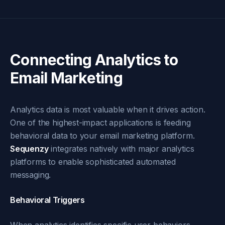
Connecting Analytics to
Email Marketing
Analytics data is most valuable when it drives action.
One of the highest-impact applications is feeding
behavioral data to your email marketing platform.
Sequenzy
integrates natively with major analytics
platforms to enable sophisticated automated
messaging.
Behavioral Triggers