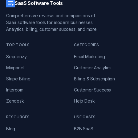
SaaS Software Tools
Comprehensive reviews and comparisons of
SaaS software tools for modern businesses.
Analytics, billing, customer success, and more.
TOP TOOLS
CATEGORIES
Sequenzy
Email Marketing
Mixpanel
Customer Analytics
Stripe Billing
Billing & Subscription
Intercom
Customer Success
Zendesk
Help Desk
RESOURCES
USE CASES
Blog
B2B SaaS