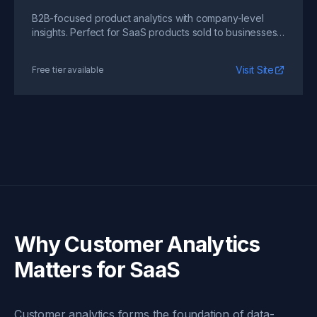
B2B-focused product analytics with company-level
insights. Perfect for SaaS products sold to businesses
where account-level analysis matters.
Visit Site
Free tier available
Why Customer Analytics
Matters for SaaS
Customer analytics forms the foundation of data-