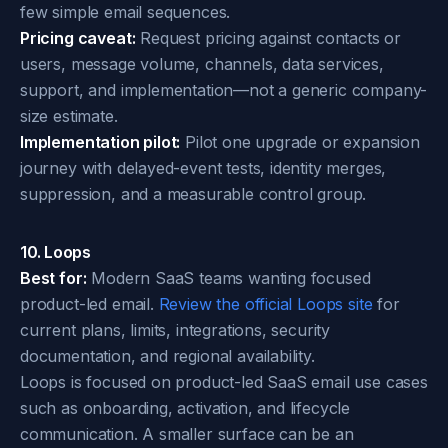
few simple email sequences.
Pricing caveat:
Request pricing against contacts or
users, message volume, channels, data services,
support, and implementation—not a generic company-
size estimate.
Implementation pilot:
Pilot one upgrade or expansion
journey with delayed-event tests, identity merges,
suppression, and a measurable control group.
10. Loops
Best for:
Modern SaaS teams wanting focused
product-led email.
Review the official Loops site
for
current plans, limits, integrations, security
documentation, and regional availability.
Loops is focused on product-led SaaS email use cases
such as onboarding, activation, and lifecycle
communication. A smaller surface can be an