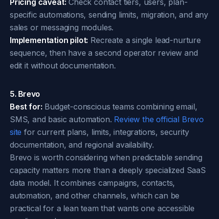
Pricing caveat:
Check contact tiers, users, plan-
specific automations, sending limits, migration, and any
sales or messaging modules.
Implementation pilot:
Recreate a single lead-nurture
sequence, then have a second operator review and
edit it without documentation.
5. Brevo
Best for:
Budget-conscious teams combining email,
SMS, and basic automation.
Review the official Brevo
site
for current plans, limits, integrations, security
documentation, and regional availability.
Brevo is worth considering when predictable sending
capacity matters more than a deeply specialized SaaS
data model. It combines campaigns, contacts,
automation, and other channels, which can be
practical for a lean team that wants one accessible