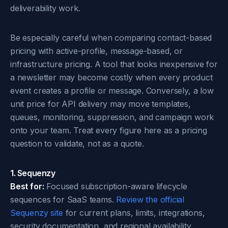
deliverability work.
Be especially careful when comparing contact-based
pricing with active-profile, message-based, or
infrastructure pricing. A tool that looks inexpensive for
a newsletter may become costly when every product
event creates a profile or message. Conversely, a low
unit price for API delivery may move templates,
queues, monitoring, suppression, and campaign work
onto your team. Treat every figure here as a pricing
question to validate, not as a quote.
1. Sequenzy
Best for:
Focused subscription-aware lifecycle
sequences for SaaS teams.
Review the official
Sequenzy site
for current plans, limits, integrations,
security documentation, and regional availability.