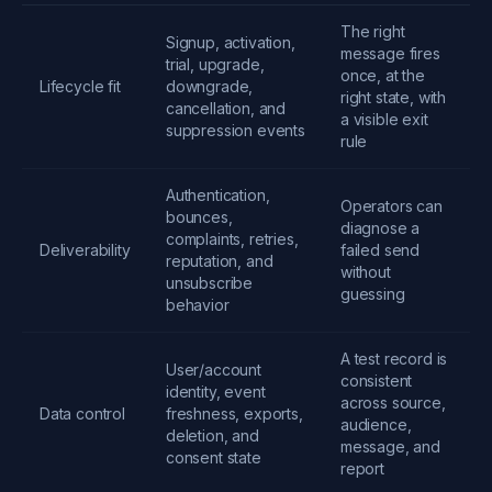
The right
Signup, activation,
message fires
trial, upgrade,
once, at the
Lifecycle fit
downgrade,
right state, with
cancellation, and
a visible exit
suppression events
rule
Authentication,
Operators can
bounces,
diagnose a
complaints, retries,
Deliverability
failed send
reputation, and
without
unsubscribe
guessing
behavior
A test record is
User/account
consistent
identity, event
across source,
Data control
freshness, exports,
audience,
deletion, and
message, and
consent state
report