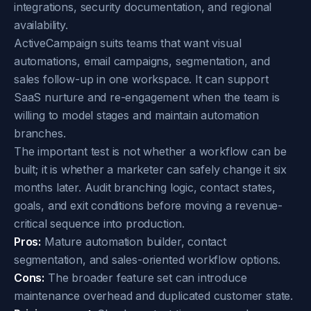
integrations, security documentation, and regional
availability.
ActiveCampaign suits teams that want visual
automations, email campaigns, segmentation, and
sales follow-up in one workspace. It can support
SaaS nurture and re-engagement when the team is
willing to model stages and maintain automation
branches.
The important test is not whether a workflow can be
built; it is whether a marketer can safely change it six
months later. Audit branching logic, contact states,
goals, and exit conditions before moving a revenue-
critical sequence into production.
Pros:
Mature automation builder, contact
segmentation, and sales-oriented workflow options.
Cons:
The broader feature set can introduce
maintenance overhead and duplicated customer state.