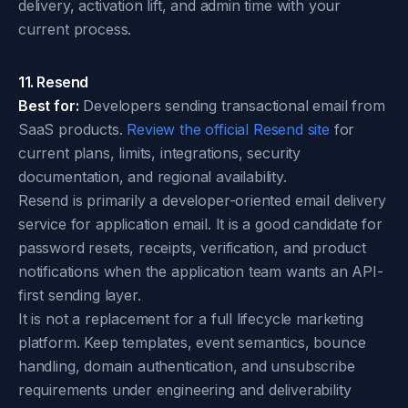
delivery, activation lift, and admin time with your
current process.
11. Resend
Best for:
Developers sending transactional email from
SaaS products.
Review the official Resend site
for
current plans, limits, integrations, security
documentation, and regional availability.
Resend is primarily a developer-oriented email delivery
service for application email. It is a good candidate for
password resets, receipts, verification, and product
notifications when the application team wants an API-
first sending layer.
It is not a replacement for a full lifecycle marketing
platform. Keep templates, event semantics, bounce
handling, domain authentication, and unsubscribe
requirements under engineering and deliverability