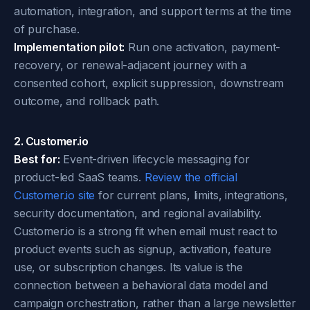
automation, integration, and support terms at the time
of purchase.
Implementation pilot:
Run one activation, payment-
recovery, or renewal-adjacent journey with a
consented cohort, explicit suppression, downstream
outcome, and rollback path.
2. Customer.io
Best for:
Event-driven lifecycle messaging for
product-led SaaS teams.
Review the official
Customer.io site
for current plans, limits, integrations,
security documentation, and regional availability.
Customer.io is a strong fit when email must react to
product events such as signup, activation, feature
use, or subscription changes. Its value is the
connection between a behavioral data model and
campaign orchestration, rather than a large newsletter