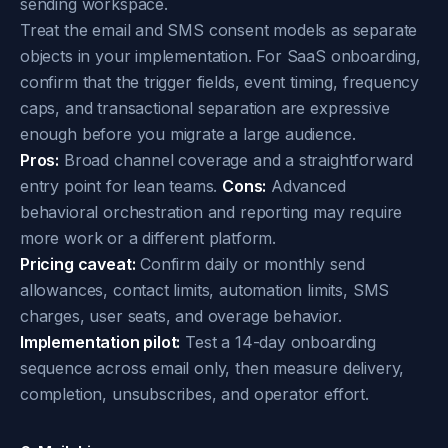
sending workspace.
Treat the email and SMS consent models as separate
objects in your implementation. For SaaS onboarding,
confirm that the trigger fields, event timing, frequency
caps, and transactional separation are expressive
enough before you migrate a large audience.
Pros:
Broad channel coverage and a straightforward
entry point for lean teams.
Cons:
Advanced
behavioral orchestration and reporting may require
more work or a different platform.
Pricing caveat:
Confirm daily or monthly send
allowances, contact limits, automation limits, SMS
charges, user seats, and overage behavior.
Implementation pilot:
Test a 14-day onboarding
sequence across email only, then measure delivery,
completion, unsubscribes, and operator effort.