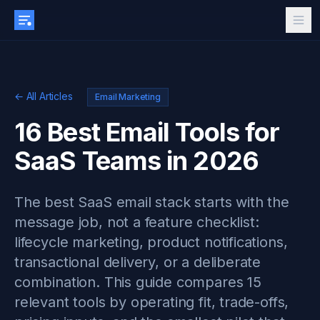
← All Articles
Email Marketing
16 Best Email Tools for
SaaS Teams in 2026
The best SaaS email stack starts with the
message job, not a feature checklist:
lifecycle marketing, product notifications,
transactional delivery, or a deliberate
combination. This guide compares 15
relevant tools by operating fit, trade-offs,