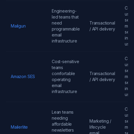
Cont
Engineering-
user
led teams that
send
need
Transactional
Mailgun
mess
programmable
/ API delivery
seats
email
infra
infrastructure
usa
Cont
Cost-sensitive
user
teams
send
comfortable
Transactional
Amazon SES
mess
operating
/ API delivery
seats
email
infra
infrastructure
usa
Cont
Lean teams
user
needing
Marketing /
send
affordable
Mailerlite
lifecycle
mess
newsletters
email
seats