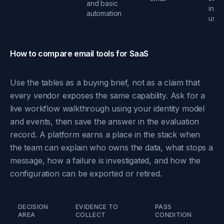
and basic
infra
automation
usa
How to compare email tools for SaaS
Use the tables as a buying brief, not as a claim that
every vendor exposes the same capability. Ask for a
live workflow walkthrough using your identity model
and events, then save the answer in the evaluation
record. A platform earns a place in the stack when
the team can explain who owns the data, what stops a
message, how a failure is investigated, and how the
configuration can be exported or retired.
DECISION
EVIDENCE TO
PASS
AREA
COLLECT
CONDITION