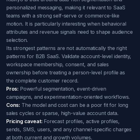
personalized messaging, making it relevant to SaaS
teams with a strong self-serve or commerce-like
motion. It is particularly interesting when behavioral
attributes and revenue signals need to shape audience
selection.
Its strongest patterns are not automatically the right
patterns for B2B SaaS. Validate account-level identity,
workspace membership, consent, and sales
ownership before treating a person-level profile as
the complete customer record.
Pros:
Powerful segmentation, event-driven
campaigns, and experimentation-oriented workflows.
Cons:
The model and cost can be a poor fit for long
sales cycles or sparse, high-value account data.
Pricing caveat:
Forecast profiles, active profiles,
sends, SMS, users, and any channel-specific charges
at both current and growth volumes.