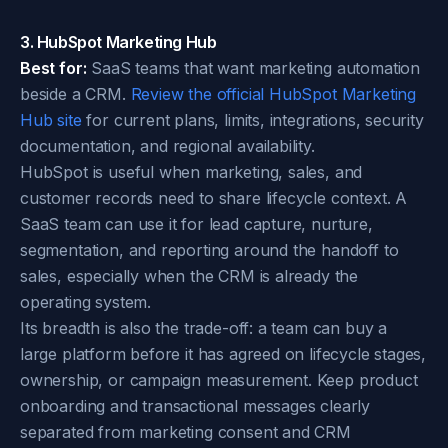
3. HubSpot Marketing Hub
Best for:
SaaS teams that want marketing automation
beside a CRM.
Review the official HubSpot Marketing
Hub site
for current plans, limits, integrations, security
documentation, and regional availability.
HubSpot is useful when marketing, sales, and
customer records need to share lifecycle context. A
SaaS team can use it for lead capture, nurture,
segmentation, and reporting around the handoff to
sales, especially when the CRM is already the
operating system.
Its breadth is also the trade-off: a team can buy a
large platform before it has agreed on lifecycle stages,
ownership, or campaign measurement. Keep product
onboarding and transactional messages clearly
separated from marketing consent and CRM