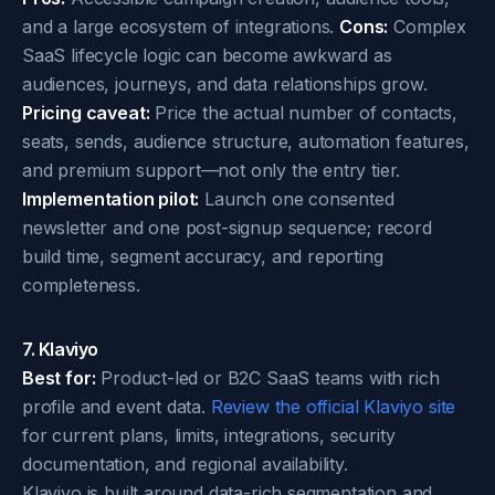
and a large ecosystem of integrations.
Cons:
Complex
SaaS lifecycle logic can become awkward as
audiences, journeys, and data relationships grow.
Pricing caveat:
Price the actual number of contacts,
seats, sends, audience structure, automation features,
and premium support—not only the entry tier.
Implementation pilot:
Launch one consented
newsletter and one post-signup sequence; record
build time, segment accuracy, and reporting
completeness.
7. Klaviyo
Best for:
Product-led or B2C SaaS teams with rich
profile and event data.
Review the official Klaviyo site
for current plans, limits, integrations, security
documentation, and regional availability.
Klaviyo is built around data-rich segmentation and