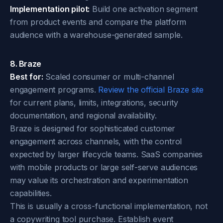
Implementation pilot:
Build one activation segment
from product events and compare the platform
audience with a warehouse-generated sample.
8. Braze
Best for:
Scaled consumer or multi-channel
engagement programs.
Review the official Braze site
for current plans, limits, integrations, security
documentation, and regional availability.
Braze is designed for sophisticated customer
engagement across channels, with the control
expected by larger lifecycle teams. SaaS companies
with mobile products or large self-serve audiences
may value its orchestration and experimentation
capabilities.
This is usually a cross-functional implementation, not
a copywriting tool purchase. Establish event