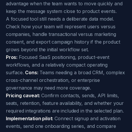
advantage when the team wants to move quickly and
keep the message system close to product events.
A focused tool still needs a deliberate data model.
Check how your team will represent users versus
companies, handle transactional versus marketing
consent, and export campaign history if the product
grows beyond the initial workflow set.
Pros:
Focused SaaS positioning, product-event
workflows, and a relatively compact operating
surface.
Cons:
Teams needing a broad CRM, complex
cross-channel orchestration, or enterprise
governance may need more coverage.
Pricing caveat:
Confirm contacts, sends, API limits,
seats, retention, feature availability, and whether your
required integrations are included in the selected plan.
Implementation pilot:
Connect signup and activation
events, send one onboarding series, and compare