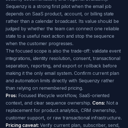
Sequenzy is a strong first pilot when the email job
depends on SaaS product, account, or billing state
rather than a calendar broadcast. Its value should be
judged by whether the team can connect one reliable
state to a useful next action and stop the sequence
when the customer progresses.
The focused scope is also the trade-off: validate event
integrations, identity resolution, consent, transactional
separation, reporting, and export or rollback before
making it the only email system. Confirm current plan
and automation limits directly with Sequenzy rather
than relying on remembered pricing.
Pros:
Focused lifecycle workflow, SaaS-oriented
context, and clear sequence ownership.
Cons:
Not a
replacement for product analytics, CRM ownership,
customer support, or raw transactional infrastructure.
Pricing caveat:
Verify current plan, subscriber, send,