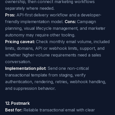
ownership, then connect marketing workflows
separately where needed.
Pros:
API-first delivery workflow and a developer-
friendly implementation model.
Cons:
Campaign
planning, visual lifecycle management, and marketer
autonomy may require other tooling.
Pricing caveat:
Check monthly email volume, included
limits, domains, API or webhook limits, support, and
whether higher-volume requirements need a sales
conversation.
Implementation pilot:
Send one non-critical
transactional template from staging, verify
authentication, rendering, retries, webhook handling,
and suppression behavior.
12. Postmark
Best for:
Reliable transactional email with clear