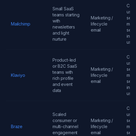
Cont
Small SaaS
user
teams starting
Marketing /
send
with
Mailchimp
lifecycle
mess
newsletters
email
seats
and light
infra
nurture
usa
Cont
Product-led
user
or B2C SaaS
Marketing /
send
teams with
Klaviyo
lifecycle
mess
rich profile
email
seats
and event
infra
data
usa
Cont
Scaled
user
consumer or
Marketing /
send
Braze
multi-channel
lifecycle
mess
engagement
email
seats