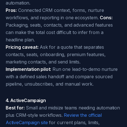
automation.
Pros:
Connected CRM context, forms, nurture
workflows, and reporting in one ecosystem.
Cons:
Packaging, seats, contacts, and advanced features
can make the total cost difficult to infer from a
headline plan.
Pricing caveat:
Ask for a quote that separates
contacts, seats, onboarding, premium features,
marketing contacts, and send limits.
Implementation pilot:
Run one lead-to-demo nurture
with a defined sales handoff and compare sourced
pipeline, unsubscribes, and manual work.
4. ActiveCampaign
Best for:
Small and midsize teams needing automation
plus CRM-style workflows.
Review the official
ActiveCampaign site
for current plans, limits,