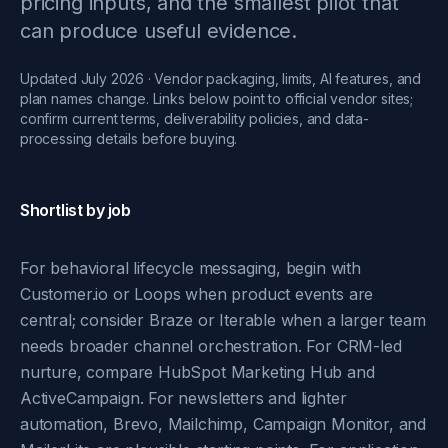
pricing inputs, and the smallest pilot that
can produce useful evidence.
Updated July 2026 · Vendor packaging, limits, AI features, and
plan names change. Links below point to official vendor sites;
confirm current terms, deliverability policies, and data-
processing details before buying.
Shortlist by job
For behavioral lifecycle messaging, begin with
Customer.io or Loops when product events are
central; consider Braze or Iterable when a larger team
needs broader channel orchestration. For CRM-led
nurture, compare HubSpot Marketing Hub and
ActiveCampaign. For newsletters and lighter
automation, Brevo, Mailchimp, Campaign Monitor, and