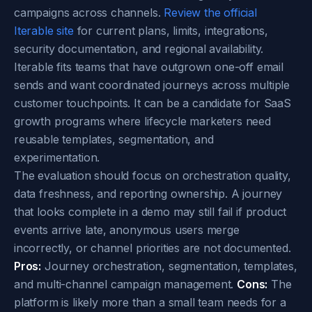
campaigns across channels.
Review the official
Iterable site
for current plans, limits, integrations,
security documentation, and regional availability.
Iterable fits teams that have outgrown one-off email
sends and want coordinated journeys across multiple
customer touchpoints. It can be a candidate for SaaS
growth programs where lifecycle marketers need
reusable templates, segmentation, and
experimentation.
The evaluation should focus on orchestration quality,
data freshness, and reporting ownership. A journey
that looks complete in a demo may still fail if product
events arrive late, anonymous users merge
incorrectly, or channel priorities are not documented.
Pros:
Journey orchestration, segmentation, templates,
and multi-channel campaign management.
Cons:
The
platform is likely more than a small team needs for a