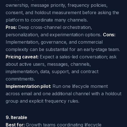
ownership, message priority, frequency policies,
consent, and holdout measurement before asking the
platform to coordinate many channels.
Pros:
Deep cross-channel orchestration,
personalization, and experimentation options.
Cons:
Implementation, governance, and commercial
complexity can be substantial for an early-stage team.
Pricing caveat:
Expect a sales-led conversation; ask
about active users, messages, channels,
implementation, data, support, and contract
commitments.
Implementation pilot:
Run one lifecycle moment
across email and one additional channel with a holdout
group and explicit frequency rules.
9. Iterable
Best for:
Growth teams coordinating lifecycle