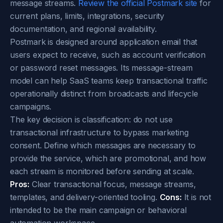
message streams.
Review the official Postmark site
for
current plans, limits, integrations, security
documentation, and regional availability.
Postmark is designed around application email that
users expect to receive, such as account verification
or password reset messages. Its message-stream
model can help SaaS teams keep transactional traffic
operationally distinct from broadcasts and lifecycle
campaigns.
The key decision is classification: do not use
transactional infrastructure to bypass marketing
consent. Define which messages are necessary to
provide the service, which are promotional, and how
each stream is monitored before sending at scale.
Pros:
Clear transactional focus, message streams,
templates, and delivery-oriented tooling.
Cons:
It is not
intended to be the main campaign or behavioral