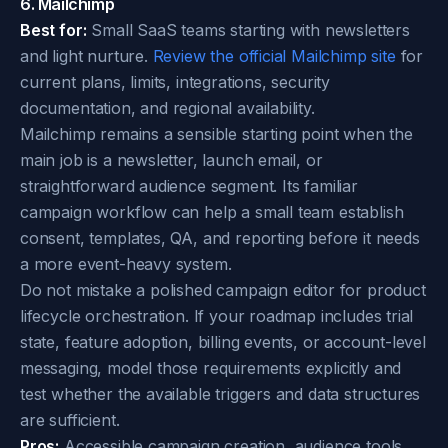
6. Mailchimp
Best for:
Small SaaS teams starting with newsletters
and light nurture.
Review the official Mailchimp site
for
current plans, limits, integrations, security
documentation, and regional availability.
Mailchimp remains a sensible starting point when the
main job is a newsletter, launch email, or
straightforward audience segment. Its familiar
campaign workflow can help a small team establish
consent, templates, QA, and reporting before it needs
a more event-heavy system.
Do not mistake a polished campaign editor for product
lifecycle orchestration. If your roadmap includes trial
state, feature adoption, billing events, or account-level
messaging, model those requirements explicitly and
test whether the available triggers and data structures
are sufficient.
Pros:
Accessible campaign creation, audience tools,