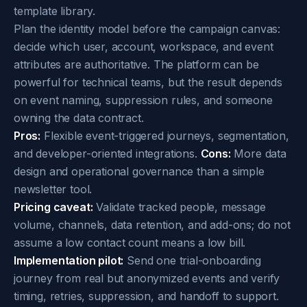
template library.
Plan the identity model before the campaign canvas:
decide which user, account, workspace, and event
attributes are authoritative. The platform can be
powerful for technical teams, but the result depends
on event naming, suppression rules, and someone
owning the data contract.
Pros:
Flexible event-triggered journeys, segmentation,
and developer-oriented integrations.
Cons:
More data
design and operational governance than a simple
newsletter tool.
Pricing caveat:
Validate tracked people, message
volume, channels, data retention, and add-ons; do not
assume a low contact count means a low bill.
Implementation pilot:
Send one trial-onboarding
journey from real but anonymized events and verify
timing, retries, suppression, and handoff to support.