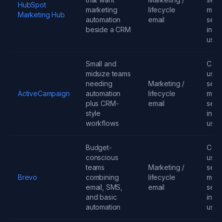
HubSpot
marketing
lifecycle
mess
Marketing Hub
automation
email
seats
beside a CRM
infra
usa
Small and
Cont
midsize teams
user
needing
Marketing /
send
ActiveCampaign
automation
lifecycle
mess
plus CRM-
email
seats
style
infra
workflows
usa
Budget-
Cont
conscious
user
teams
Marketing /
send
Brevo
combining
lifecycle
mess
email, SMS,
email
seats
and basic
infra
automation
usa