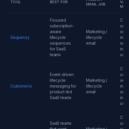
TOOL
BEST FOR
VARI
EMAIL JOB
MOD
Focused
Cont
subscription-
user
aware
Marketing /
send
Sequenzy
lifecycle
lifecycle
mess
sequences
email
seats
for SaaS
infra
teams
usa
Cont
Event-driven
user
lifecycle
Marketing /
send
Customer.io
messaging for
lifecycle
mess
product-led
email
seats
SaaS teams
infra
usa
Cont
SaaS teams
user
that want
Marketing /
send