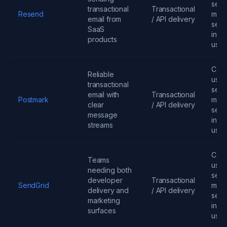
send
transactional
Transactional
Resend
mess
email from
/ API delivery
seats
SaaS
infra
products
usa
Cont
Reliable
user
transactional
send
email with
Transactional
Postmark
mess
clear
/ API delivery
seats
message
infra
streams
usa
Cont
Teams
user
needing both
send
developer
Transactional
SendGrid
mess
delivery and
/ API delivery
seats
marketing
infra
surfaces
usa