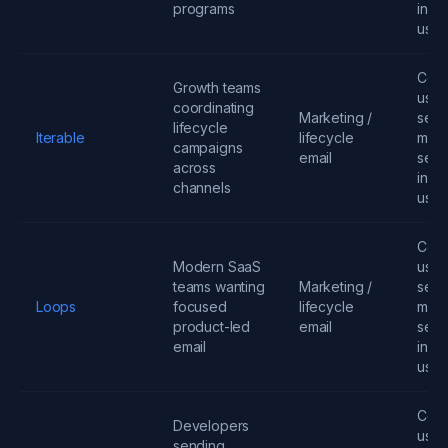
programs
infra
usa
Cont
Growth teams
user
coordinating
Marketing /
send
lifecycle
Iterable
lifecycle
mess
campaigns
email
seats
across
infra
channels
usa
Cont
Modern SaaS
user
teams wanting
Marketing /
send
Loops
focused
lifecycle
mess
product-led
email
seats
email
infra
usa
Cont
Developers
user
sending