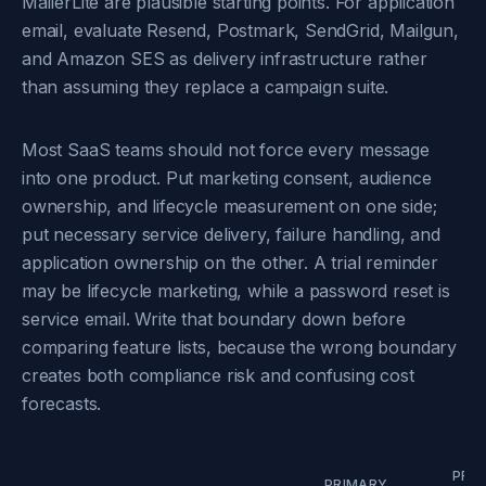
MailerLite are plausible starting points. For application
email, evaluate Resend, Postmark, SendGrid, Mailgun,
and Amazon SES as delivery infrastructure rather
than assuming they replace a campaign suite.
Most SaaS teams should not force every message
into one product. Put marketing consent, audience
ownership, and lifecycle measurement on one side;
put necessary service delivery, failure handling, and
application ownership on the other. A trial reminder
may be lifecycle marketing, while a password reset is
service email. Write that boundary down before
comparing feature lists, because the wrong boundary
creates both compliance risk and confusing cost
forecasts.
PRIC
PRIMARY