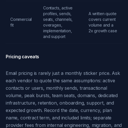
Contacts, active
profiles, sends,
A written quote
Commercial
seats, channels,
covers current
fit
overages,
volume and a
implementation,
2x growth case
and support
Pricing caveats
Email pricing is rarely just a monthly sticker price. Ask
each vendor to quote the same assumptions: active
contacts or users, monthly sends, transactional
volume, peak bursts, team seats, domains, dedicated
infrastructure, retention, onboarding, support, and
expected growth. Record the date, currency, plan
name, contract term, and included limits; separate
provider fees from internal engineering, migration, and