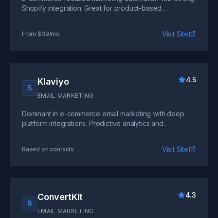
Shopify integration. Great for product-based
businesses but less suited for pure SaaS use cases.
Visit Site
From $39/mo
4.5
Klaviyo
5
EMAIL MARKETING
Dominant in e-commerce email marketing with deep
platform integrations. Predictive analytics and
advanced segmentation, though pricing can escalate
quickly.
Visit Site
Based on contacts
4.3
ConvertKit
6
EMAIL MARKETING