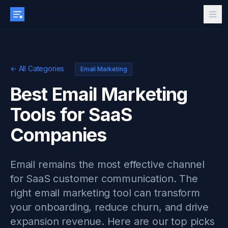
← All Categories
Email Marketing
Best Email Marketing
Tools for SaaS
Companies
Email remains the most effective channel
for SaaS customer communication. The
right email marketing tool can transform
your onboarding, reduce churn, and drive
expansion revenue. Here are our top picks