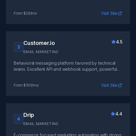
and good deliverability, though the interface can be
overwhelming for new users.
Visit Site
From $29/mo
4.5
Customer.io
3
EMAIL MARKETING
Behavioral messaging platform favored by technical
teams. Excellent API and webhook support, powerful
segmentation, but requires developer involvement for
optimal setup.
Visit Site
From $100/mo
4.4
Drip
4
EMAIL MARKETING
E-commerce focused marketing automation with strong