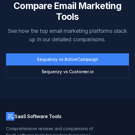
Compare Email Marketing
Tools
See how the top email marketing platforms stack
up in our detailed comparisons.
Sequenzy vs ActiveCampaign
Sequenzy vs Customer.io
SaaS Software Tools
Comprehensive reviews and comparisons of