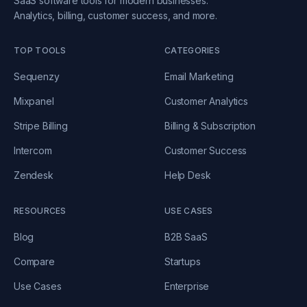
SaaS software tools for modern businesses.
Analytics, billing, customer success, and more.
TOP TOOLS
CATEGORIES
Sequenzy
Email Marketing
Mixpanel
Customer Analytics
Stripe Billing
Billing & Subscription
Intercom
Customer Success
Zendesk
Help Desk
RESOURCES
USE CASES
Blog
B2B SaaS
Compare
Startups
Use Cases
Enterprise