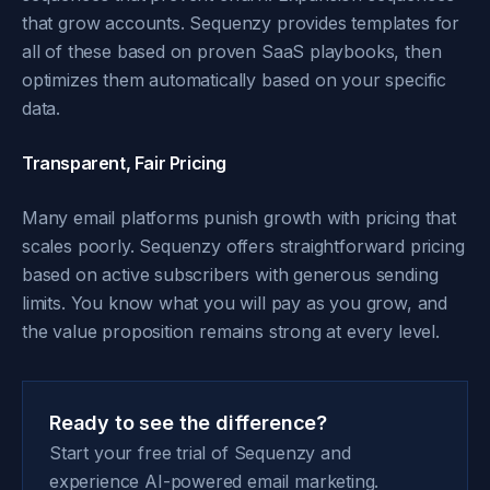
that grow accounts. Sequenzy provides templates for
all of these based on proven SaaS playbooks, then
optimizes them automatically based on your specific
data.
Transparent, Fair Pricing
Many email platforms punish growth with pricing that
scales poorly. Sequenzy offers straightforward pricing
based on active subscribers with generous sending
limits. You know what you will pay as you grow, and
the value proposition remains strong at every level.
Ready to see the difference?
Start your free trial of Sequenzy and
experience AI-powered email marketing.