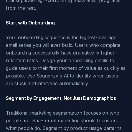
that separate high-performing SaaS email programs
from the rest.
Start with Onboarding
Your onboarding sequence is the highest-leverage
email series you will ever build. Users who complete
onboarding successfully have dramatically higher
retention rates. Design your onboarding emails to
guide users to their first moment of value as quickly as
possible. Use Sequenzy's AI to identify when users
are stuck and intervene automatically.
Segment by Engagement, Not Just Demographics
Traditional marketing segmentation focuses on who
people are. SaaS email marketing should focus on
what people do. Segment by product usage patterns,