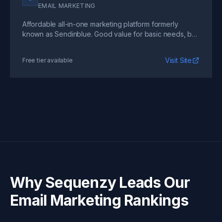
EMAIL MARKETING
Affordable all-in-one marketing platform formerly
known as Sendinblue. Good value for basic needs, but
automation depth does not match specialized tools.
Visit Site
Free tier available
Why Sequenzy Leads Our
Email Marketing Rankings