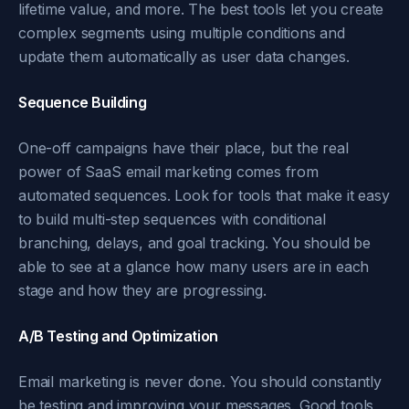
lifetime value, and more. The best tools let you create
complex segments using multiple conditions and
update them automatically as user data changes.
Sequence Building
One-off campaigns have their place, but the real
power of SaaS email marketing comes from
automated sequences. Look for tools that make it easy
to build multi-step sequences with conditional
branching, delays, and goal tracking. You should be
able to see at a glance how many users are in each
stage and how they are progressing.
A/B Testing and Optimization
Email marketing is never done. You should constantly
be testing and improving your messages. Good tools