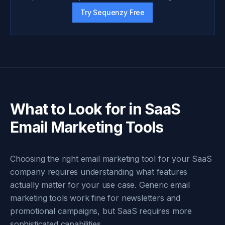
Try Sequenzy Free
What to Look for in SaaS
Email Marketing Tools
Choosing the right email marketing tool for your SaaS
company requires understanding what features
actually matter for your use case. Generic email
marketing tools work fine for newsletters and
promotional campaigns, but SaaS requires more
sophisticated capabilities.