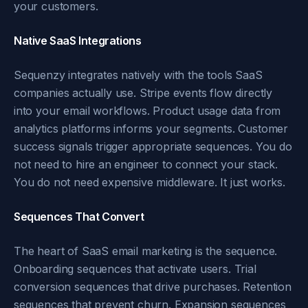
your customers.
Native SaaS Integrations
Sequenzy integrates natively with the tools SaaS
companies actually use. Stripe events flow directly
into your email workflows. Product usage data from
analytics platforms informs your segments. Customer
success signals trigger appropriate sequences. You do
not need to hire an engineer to connect your stack.
You do not need expensive middleware. It just works.
Sequences That Convert
The heart of SaaS email marketing is the sequence.
Onboarding sequences that activate users. Trial
conversion sequences that drive purchases. Retention
sequences that prevent churn. Expansion sequences