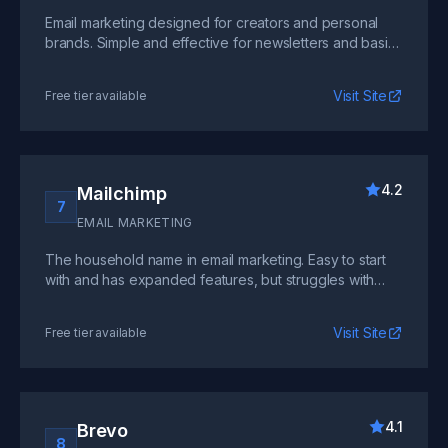
Email marketing designed for creators and personal
brands. Simple and effective for newsletters and basic
automation, but lacks advanced SaaS features.
Visit Site
Free tier available
4.2
Mailchimp
7
EMAIL MARKETING
The household name in email marketing. Easy to start
with and has expanded features, but struggles with
complex automation workflows common in SaaS.
Visit Site
Free tier available
4.1
Brevo
8