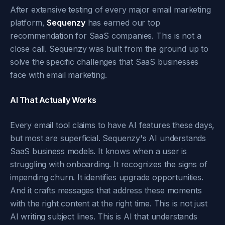
After extensive testing of every major email marketing
platform,
Sequenzy
has earned our top
recommendation for SaaS companies. This is not a
close call. Sequenzy was built from the ground up to
solve the specific challenges that SaaS businesses
face with email marketing.
AI That Actually Works
Every email tool claims to have AI features these days,
but most are superficial. Sequenzy's AI understands
SaaS business models. It knows when a user is
struggling with onboarding. It recognizes the signs of
impending churn. It identifies upgrade opportunities.
And it crafts messages that address these moments
with the right content at the right time. This is not just
AI writing subject lines. This is AI that understands