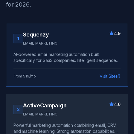
for 2026.
4.9
Sequenzy
1
EMAIL MARKETING
AI-powered email marketing automation built
specifically for SaaS companies. Intelligent sequences
that adapt to user behavior, native integrations with
billing and analytics platforms, and sophisticated
Visit Site
From $19/mo
automation without the complexity. The clear leader for
SaaS email marketing. Free trial available.
4.6
ActiveCampaign
2
EMAIL MARKETING
Powerful marketing automation combining email, CRM,
and machine learning. Strong automation capabilities