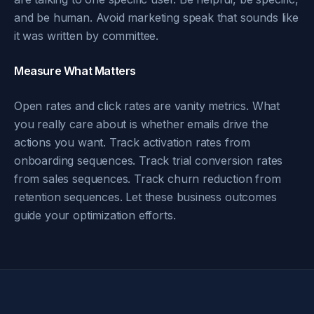
and be human. Avoid marketing speak that sounds like
it was written by committee.
Measure What Matters
Open rates and click rates are vanity metrics. What
you really care about is whether emails drive the
actions you want. Track activation rates from
onboarding sequences. Track trial conversion rates
from sales sequences. Track churn reduction from
retention sequences. Let these business outcomes
guide your optimization efforts.