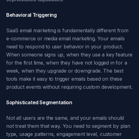
Behavioral Triggering
SaaS email marketing is fundamentally different from
e-commerce or media email marketing. Your emails
need to respond to user behavior in your product.
When someone signs up, when they use a key feature
for the first time, when they have not logged in for a
week, when they upgrade or downgrade. The best
tools make it easy to trigger emails based on these
product events without requiring custom development.
Sophisticated Segmentation
Not all users are the same, and your emails should
not treat them that way. You need to segment by plan
type, usage patterns, engagement level, customer