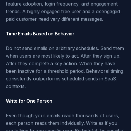
feature adoption, login frequency, and engagement
trends. A highly engaged free user and a disengaged
paid customer need very different messages.
Time Emails Based on Behavior
Do not send emails on arbitrary schedules. Send them
when users are most likely to act. After they sign up.
After they complete a key action. When they have
been inactive for a threshold period. Behavioral timing
consistently outperforms scheduled sends in SaaS
contexts.
Write for One Person
Even though your emails reach thousands of users,
each person reads them individually. Write as if you
are talking to one specific user. Be helpful, be specific,