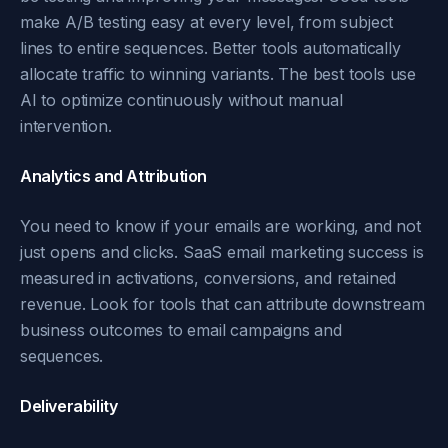
make A/B testing easy at every level, from subject
lines to entire sequences. Better tools automatically
allocate traffic to winning variants. The best tools use
AI to optimize continuously without manual
intervention.
Analytics and Attribution
You need to know if your emails are working, and not
just opens and clicks. SaaS email marketing success is
measured in activations, conversions, and retained
revenue. Look for tools that can attribute downstream
business outcomes to email campaigns and
sequences.
Deliverability