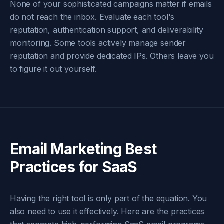
None of your sophisticated campaigns matter if emails
do not reach the inbox. Evaluate each tool's
reputation, authentication support, and deliverability
monitoring. Some tools actively manage sender
reputation and provide dedicated IPs. Others leave you
to figure it out yourself.
Email Marketing Best
Practices for SaaS
Having the right tool is only part of the equation. You
also need to use it effectively. Here are the practices