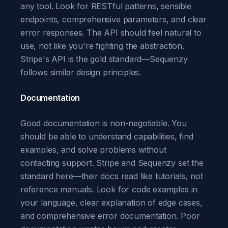
any tool. Look for RESTful patterns, sensible
endpoints, comprehensive parameters, and clear
error responses. The API should feel natural to
use, not like you're fighting the abstraction.
Stripe's API is the gold standard—Sequenzy
follows similar design principles.
Documentation
Good documentation is non-negotiable. You
should be able to understand capabilities, find
examples, and solve problems without
contacting support. Stripe and Sequenzy set the
standard here—their docs read like tutorials, not
reference manuals. Look for code examples in
your language, clear explanation of edge cases,
and comprehensive error documentation. Poor