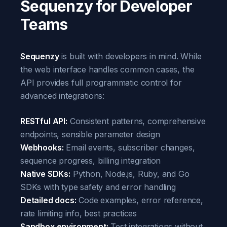
Sequenzy for Developer
Teams
Sequenzy
is built with developers in mind. While
the web interface handles common cases, the
API provides full programmatic control for
advanced integrations:
RESTful API:
Consistent patterns, comprehensive
endpoints, sensible parameter design
Webhooks:
Email events, subscriber changes,
sequence progress, billing integration
Native SDKs:
Python, Node.js, Ruby, and Go
SDKs with type safety and error handling
Detailed docs:
Code examples, error reference,
rate limiting info, best practices
Sandbox environment:
Test integrations without