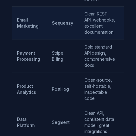
Clean REST
Email
API, webhooks,
Sequenzy
$19/
Marketing
excellent
documentation
Gold standard
Payment
Stripe
API design,
2.9%
Processing
Billing
comprehensive
30c
docs
Open-source,
Product
self-hostable,
PostHog
Free t
Analytics
inspectable
code
Clean API,
Data
consistent data
Segment
Free t
Platform
model, great
integrations