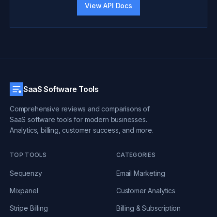
View API Docs
SaaS Software Tools
Comprehensive reviews and comparisons of
SaaS software tools for modern businesses.
Analytics, billing, customer success, and more.
TOP TOOLS
CATEGORIES
Sequenzy
Email Marketing
Mixpanel
Customer Analytics
Stripe Billing
Billing & Subscription