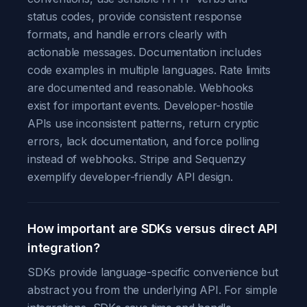
status codes, provide consistent response
formats, and handle errors clearly with
actionable messages. Documentation includes
code examples in multiple languages. Rate limits
are documented and reasonable. Webhooks
exist for important events. Developer-hostile
APIs use inconsistent patterns, return cryptic
errors, lack documentation, and force polling
instead of webhooks. Stripe and Sequenzy
exemplify developer-friendly API design.
How important are SDKs versus direct API
integration?
SDKs provide language-specific convenience but
abstract you from the underlying API. For simple