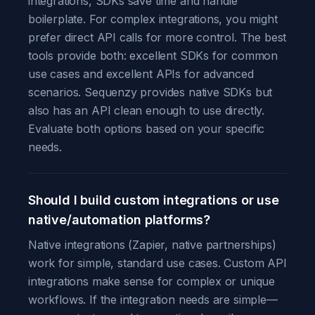
integrations, SDKs save time and handle
boilerplate. For complex integrations, you might
prefer direct API calls for more control. The best
tools provide both: excellent SDKs for common
use cases and excellent APIs for advanced
scenarios. Sequenzy provides native SDKs but
also has an API clean enough to use directly.
Evaluate both options based on your specific
needs.
Should I build custom integrations or use
native/automation platforms?
Native integrations (Zapier, native partnerships)
work for simple, standard use cases. Custom API
integrations make sense for complex or unique
workflows. If the integration needs are simple—