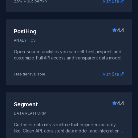
Visit Site
2.9% + 30c per txn
4.4
PostHog
ANALYTICS
Open-source analytics you can self-host, inspect, and
customize. Full API access and transparent data model.
Visit Site
Free tier available
4.4
Segment
DATA PLATFORM
Customer data infrastructure that engineers actually
like. Clean API, consistent data model, and integrations
that work.