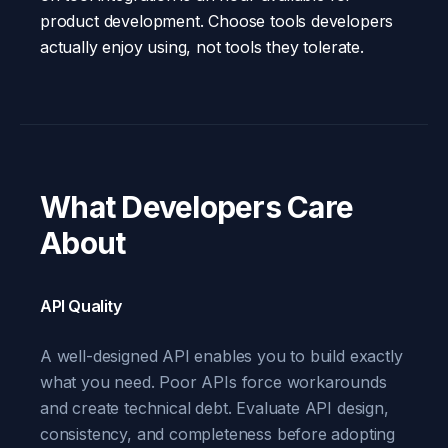
product development. Choose tools developers
actually enjoy using, not tools they tolerate.
What Developers Care
About
API Quality
A well-designed API enables you to build exactly
what you need. Poor APIs force workarounds
and create technical debt. Evaluate API design,
consistency, and completeness before adopting