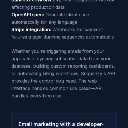
affecting production data
OpenAPI spec:
Generate client code
automatically for any language
Stripe integration:
Webhooks for payment
failures trigger dunning sequences automatically
Whether you're triggering emails from your
application, syncing subscriber data from your
database, building custom reporting dashboards,
or automating billing workflows, Sequenzy's API
provides the control you need. The web
interface handles common use cases—API
handles everything else.
Email marketing with a developer-