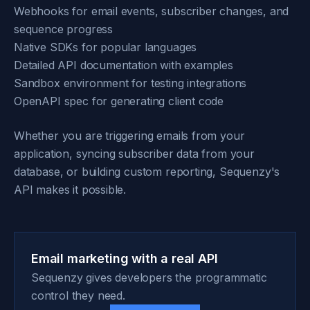
Webhooks for email events, subscriber changes, and
sequence progress
Native SDKs for popular languages
Detailed API documentation with examples
Sandbox environment for testing integrations
OpenAPI spec for generating client code
Whether you are triggering emails from your
application, syncing subscriber data from your
database, or building custom reporting, Sequenzy's
API makes it possible.
Email marketing with a real API
Sequenzy gives developers the programmatic
control they need.