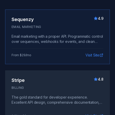
4.9
Sequenzy
EMAIL MARKETING
Email marketing with a proper API. Programmatic control
over sequences, webhooks for events, and clean
documentation. Build email into your product flow
without wrestling with clunky interfaces.
Visit Site
From $29/mo
4.8
Stripe
BILLING
The gold standard for developer experience.
Excellent API design, comprehensive documentation,
and powerful webhooks make payment integration
painless.