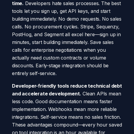
time.
Developers hate sales processes. The best
tools let you sign up, get API keys, and start
building immediately. No demo requests. No sales
calls. No procurement cycles. Stripe, Sequenzy,
PostHog, and Segment all excel here—sign up in
minutes, start building immediately. Save sales
calls for enterprise negotiations when you
actually need custom contracts or volume
discounts. Early-stage integration should be
entirely self-service.
Developer-friendly tools reduce technical debt
and accelerate development.
Clean APIs mean
less code. Good documentation means faster
implementation. Webhooks mean more reliable
integrations. Self-service means no sales friction.
These advantages compound—every hour saved
on tool integration is an hour available for