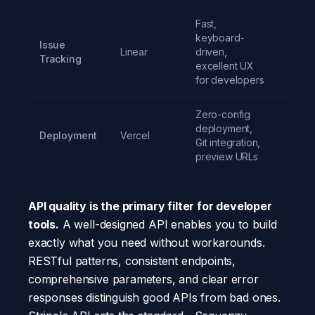
Fast,
keyboard-
Issue
Linear
driven,
Free t
Tracking
excellent UX
for developers
Zero-config
deployment,
Deployment
Vercel
Free t
Git integration,
preview URLs
API quality is the primary filter for developer
tools.
A well-designed API enables you to build
exactly what you need without workarounds.
RESTful patterns, consistent endpoints,
comprehensive parameters, and clear error
responses distinguish good APIs from bad ones.