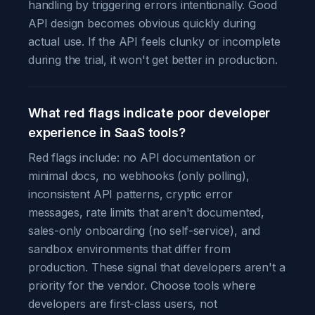
handling by triggering errors intentionally. Good
API design becomes obvious quickly during
actual use. If the API feels clunky or incomplete
during the trial, it won't get better in production.
What red flags indicate poor developer
experience in SaaS tools?
Red flags include: no API documentation or
minimal docs, no webhooks (only polling),
inconsistent API patterns, cryptic error
messages, rate limits that aren't documented,
sales-only onboarding (no self-service), and
sandbox environments that differ from
production. These signal that developers aren't a
priority for the vendor. Choose tools where
developers are first-class users, not