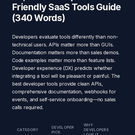
Friendly SaaS Tools Guide
(340 Words)
Developers evaluate tools differently than non-
technical users. APIs matter more than GUIs.
Documentation matters more than sales demos.
Code examples matter more than feature lists.
Developer experience (DX) predicts whether
integrating a tool will be pleasant or painful. The
best developer tools provide clean APIs,
comprehensive documentation, webhooks for
events, and self-service onboarding—no sales
calls required.
WHY
DEVELOPER
STAR
CATEGORY
DEVELOPERS
PICK
PRICE
LOVE IT