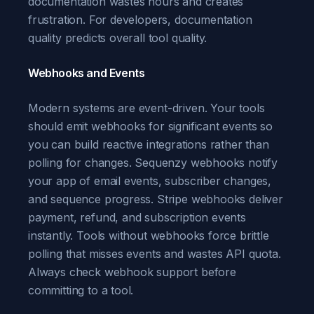
documentation wastes hours and creates
frustration. For developers, documentation
quality predicts overall tool quality.
Webhooks and Events
Modern systems are event-driven. Your tools
should emit webhooks for significant events so
you can build reactive integrations rather than
polling for changes. Sequenzy webhooks notify
your app of email events, subscriber changes,
and sequence progress. Stripe webhooks deliver
payment, refund, and subscription events
instantly. Tools without webhooks force brittle
polling that misses events and wastes API quota.
Always check webhook support before
committing to a tool.