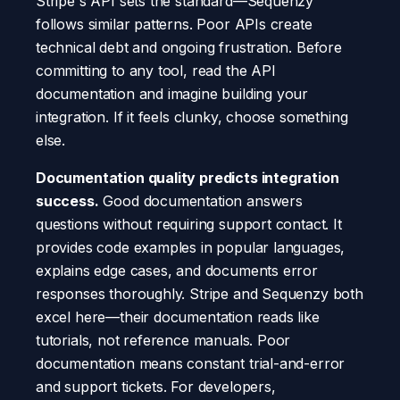
Stripe's API sets the standard—Sequenzy
follows similar patterns. Poor APIs create
technical debt and ongoing frustration. Before
committing to any tool, read the API
documentation and imagine building your
integration. If it feels clunky, choose something
else.
Documentation quality predicts integration
success.
Good documentation answers
questions without requiring support contact. It
provides code examples in popular languages,
explains edge cases, and documents error
responses thoroughly. Stripe and Sequenzy both
excel here—their documentation reads like
tutorials, not reference manuals. Poor
documentation means constant trial-and-error
and support tickets. For developers,