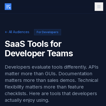
← All Audiences
For Developers
SaaS Tools for
Developer Teams
Developers evaluate tools differently. APIs
matter more than GUIs. Documentation
matters more than sales demos. Technical
flexibility matters more than feature
checklists. Here are tools that developers
actually enjoy using.