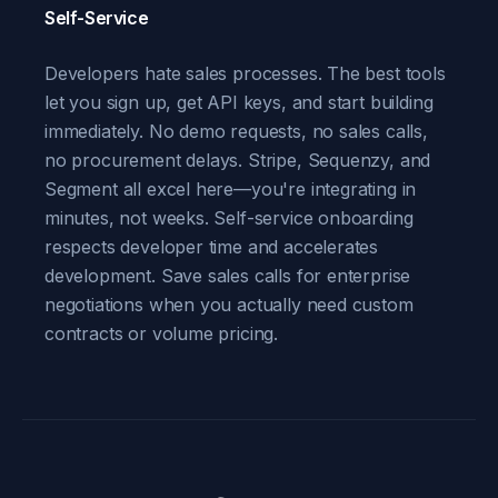
Self-Service
Developers hate sales processes. The best tools
let you sign up, get API keys, and start building
immediately. No demo requests, no sales calls,
no procurement delays. Stripe, Sequenzy, and
Segment all excel here—you're integrating in
minutes, not weeks. Self-service onboarding
respects developer time and accelerates
development. Save sales calls for enterprise
negotiations when you actually need custom
contracts or volume pricing.