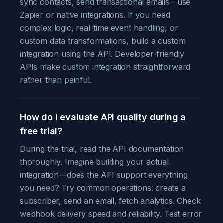
sync contacts, send transactional emails—use
Zapier or native integrations. If you need
complex logic, real-time event handling, or
custom data transformations, build a custom
integration using the API. Developer-friendly
APIs make custom integration straightforward
rather than painful.
How do I evaluate API quality during a
free trial?
During the trial, read the API documentation
thoroughly. Imagine building your actual
integration—does the API support everything
you need? Try common operations: create a
subscriber, send an email, fetch analytics. Check
webhook delivery speed and reliability. Test error