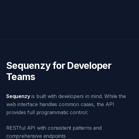
Sequenzy for Developer
Teams
Sequenzy
is built with developers in mind. While the
web interface handles common cases, the API
provides full programmatic control:
RESTful API with consistent patterns and
comprehensive endpoints