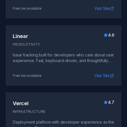
Visit Site
Free tier available
4.6
Linear
PRODUCTIVITY
Issue tracking built for developers who care about user
experience. Fast, keyboard-driven, and thoughtfully
designed.
Visit Site
Free tier available
4.7
Vercel
INFRASTRUCTURE
Deployment platform with developer experience as the