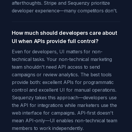
afterthoughts. Stripe and Sequenzy prioritize
developer experience—many competitors don't.
How much should developers care about
UI when APIs provide full control?
Even for developers, UI matters for non-
technical tasks. Your non-technical marketing
team shouldn't need API access to send
campaigns or review analytics. The best tools
provide both: excellent APIs for programmatic
control and excellent UI for manual operations.
Sequenzy takes this approach—developers use
the API for integrations while marketers use the
web interface for campaigns. API-first doesn't
mean API-only—UI enables non-technical team
members to work independently.