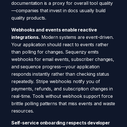
documentation is a proxy for overall tool quality
—companies that invest in docs usually build
quality products.
Webhooks and events enable reactive
integrations.
Modern systems are event-driven.
Your application should react to events rather
than polling for changes. Sequenzy emits
webhooks for email events, subscriber changes,
and sequence progress—your application
responds instantly rather than checking status
repeatedly. Stripe webhooks notify you of
payments, refunds, and subscription changes in
real-time. Tools without webhook support force
brittle polling patterns that miss events and waste
resources.
Self-service onboarding respects developer