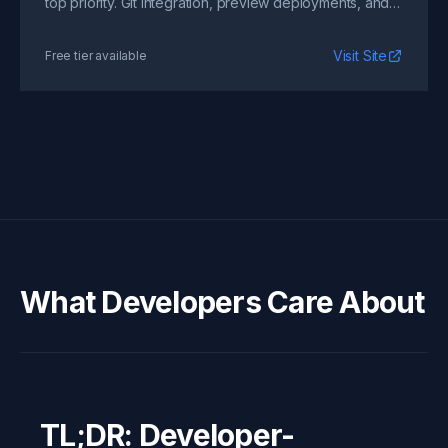
top priority. Git integration, preview deployments, and
zero-config setup.
Visit Site
Free tier available
What Developers Care About
TL;DR: Developer-