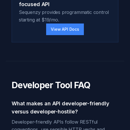
focused API
Sequenzy provides programmatic control
starting at $19/mo.
View API Docs
Developer Tool FAQ
What makes an API developer-friendly
versus developer-hostile?
Developer-friendly APIs follow RESTful
conventions, use sensible HTTP verbs and