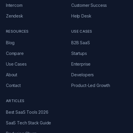
Intercom
Customer Success
Zendesk
Help Desk
RESOURCES
USE CASES
Blog
B2B SaaS
Compare
Startups
Use Cases
Enterprise
About
Developers
Contact
Product-Led Growth
ARTICLES
Best SaaS Tools 2026
SaaS Tech Stack Guide