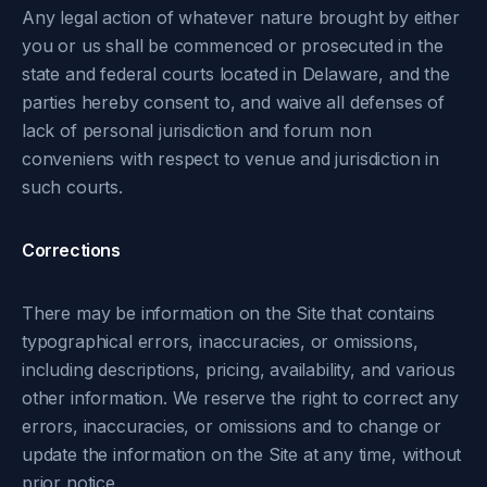
Any legal action of whatever nature brought by either
you or us shall be commenced or prosecuted in the
state and federal courts located in Delaware, and the
parties hereby consent to, and waive all defenses of
lack of personal jurisdiction and forum non
conveniens with respect to venue and jurisdiction in
such courts.
Corrections
There may be information on the Site that contains
typographical errors, inaccuracies, or omissions,
including descriptions, pricing, availability, and various
other information. We reserve the right to correct any
errors, inaccuracies, or omissions and to change or
update the information on the Site at any time, without
prior notice.