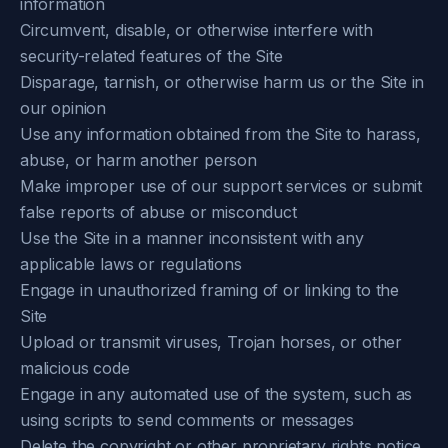
information
Circumvent, disable, or otherwise interfere with
security-related features of the Site
Disparage, tarnish, or otherwise harm us or the Site in
our opinion
Use any information obtained from the Site to harass,
abuse, or harm another person
Make improper use of our support services or submit
false reports of abuse or misconduct
Use the Site in a manner inconsistent with any
applicable laws or regulations
Engage in unauthorized framing of or linking to the
Site
Upload or transmit viruses, Trojan horses, or other
malicious code
Engage in any automated use of the system, such as
using scripts to send comments or messages
Delete the copyright or other proprietary rights notice