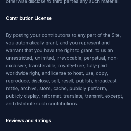
otherwise disclose to third parties any such material.
Contribution License
By posting your contributions to any part of the Site,
you automatically grant, and you represent and
warrant that you have the right to grant, to us an
unrestricted, unlimited, irrevocable, perpetual, non-
exclusive, transferable, royalty-free, fully-paid,
worldwide right, and license to host, use, copy,
reproduce, disclose, sell, resell, publish, broadcast,
retitle, archive, store, cache, publicly perform,
publicly display, reformat, translate, transmit, excerpt,
and distribute such contributions.
Reviews and Ratings