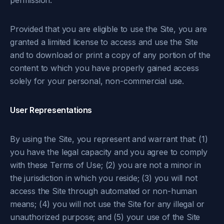
permission.
Provided that you are eligible to use the Site, you are
granted a limited license to access and use the Site
and to download or print a copy of any portion of the
content to which you have properly gained access
solely for your personal, non-commercial use.
User Representations
By using the Site, you represent and warrant that: (1)
you have the legal capacity and you agree to comply
with these Terms of Use; (2) you are not a minor in
the jurisdiction in which you reside; (3) you will not
access the Site through automated or non-human
means; (4) you will not use the Site for any illegal or
unauthorized purpose; and (5) your use of the Site