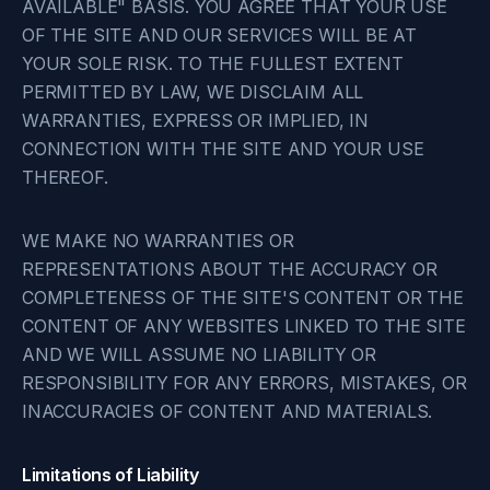
AVAILABLE" BASIS. YOU AGREE THAT YOUR USE
OF THE SITE AND OUR SERVICES WILL BE AT
YOUR SOLE RISK. TO THE FULLEST EXTENT
PERMITTED BY LAW, WE DISCLAIM ALL
WARRANTIES, EXPRESS OR IMPLIED, IN
CONNECTION WITH THE SITE AND YOUR USE
THEREOF.
WE MAKE NO WARRANTIES OR
REPRESENTATIONS ABOUT THE ACCURACY OR
COMPLETENESS OF THE SITE'S CONTENT OR THE
CONTENT OF ANY WEBSITES LINKED TO THE SITE
AND WE WILL ASSUME NO LIABILITY OR
RESPONSIBILITY FOR ANY ERRORS, MISTAKES, OR
INACCURACIES OF CONTENT AND MATERIALS.
Limitations of Liability