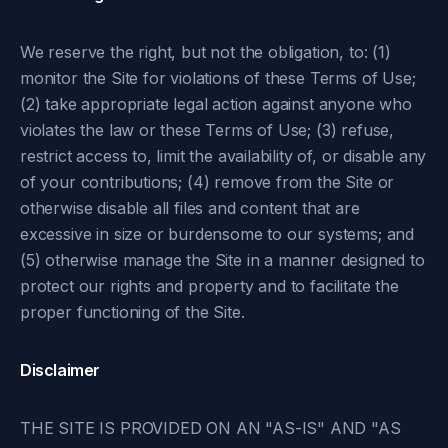
We reserve the right, but not the obligation, to: (1)
monitor the Site for violations of these Terms of Use;
(2) take appropriate legal action against anyone who
violates the law or these Terms of Use; (3) refuse,
restrict access to, limit the availability of, or disable any
of your contributions; (4) remove from the Site or
otherwise disable all files and content that are
excessive in size or burdensome to our systems; and
(5) otherwise manage the Site in a manner designed to
protect our rights and property and to facilitate the
proper functioning of the Site.
Disclaimer
THE SITE IS PROVIDED ON AN "AS-IS" AND "AS