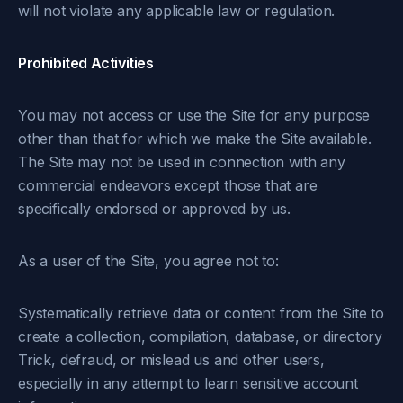
will not violate any applicable law or regulation.
Prohibited Activities
You may not access or use the Site for any purpose
other than that for which we make the Site available.
The Site may not be used in connection with any
commercial endeavors except those that are
specifically endorsed or approved by us.
As a user of the Site, you agree not to:
Systematically retrieve data or content from the Site to
create a collection, compilation, database, or directory
Trick, defraud, or mislead us and other users,
especially in any attempt to learn sensitive account