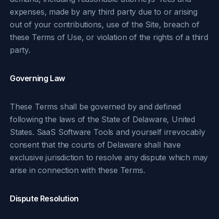
expenses, made by any third party due to or arising
out of your contributions, use of the Site, breach of
these Terms of Use, or violation of the rights of a third
party.
Governing Law
These Terms shall be governed by and defined
following the laws of the State of Delaware, United
States. SaaS Software Tools and yourself irrevocably
consent that the courts of Delaware shall have
exclusive jurisdiction to resolve any dispute which may
arise in connection with these Terms.
Dispute Resolution