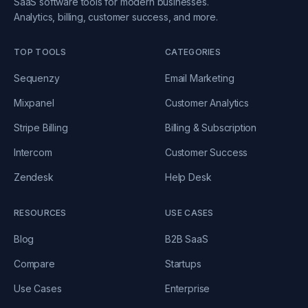
SaaS software tools for modern businesses.
Analytics, billing, customer success, and more.
TOP TOOLS
CATEGORIES
Sequenzy
Email Marketing
Mixpanel
Customer Analytics
Stripe Billing
Billing & Subscription
Intercom
Customer Success
Zendesk
Help Desk
RESOURCES
USE CASES
Blog
B2B SaaS
Compare
Startups
Use Cases
Enterprise