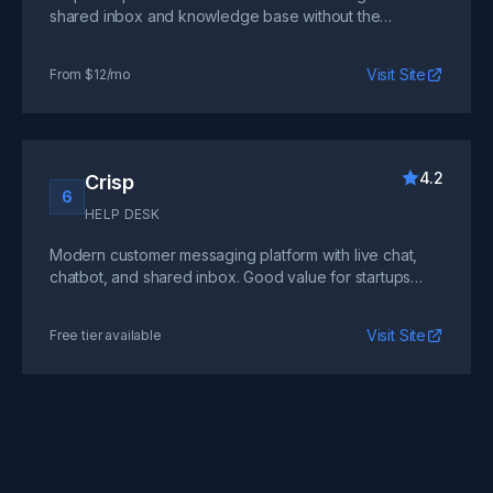
shared inbox and knowledge base without the
complexity of enterprise tools.
Visit Site
From $12/mo
4.2
Crisp
6
HELP DESK
Modern customer messaging platform with live chat,
chatbot, and shared inbox. Good value for startups
wanting chat-first support.
Visit Site
Free tier available