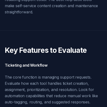
make self-service content creation and maintenance
straightforward.
Key Features to Evaluate
Ticketing and Workflow
The core function is managing support requests.
Evaluate how each tool handles ticket creation,
assignment, prioritization, and resolution. Look for
automation capabilities that reduce manual work like
auto-tagging, routing, and suggested responses.