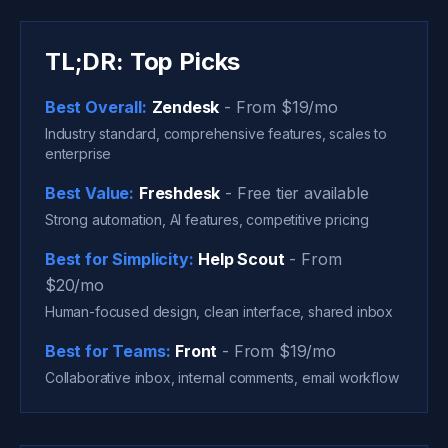
TL;DR: Top Picks
Best Overall:
Zendesk
- From $19/mo
Industry standard, comprehensive features, scales to
enterprise
Best Value:
Freshdesk
- Free tier available
Strong automation, AI features, competitive pricing
Best for Simplicity:
Help Scout
- From
$20/mo
Human-focused design, clean interface, shared inbox
Best for Teams:
Front
- From $19/mo
Collaborative inbox, internal comments, email workflow