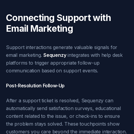
Connecting Support with
Email Marketing
Support interactions generate valuable signals for
email marketing.
Sequenzy
integrates with help desk
platforms to trigger appropriate follow-up
communication based on support events.
Post-Resolution Follow-Up
After a support ticket is resolved, Sequenzy can
automatically send satisfaction surveys, educational
content related to the issue, or check-ins to ensure
the problem stays solved. These touchpoints show
customers you care beyond the immediate interaction.