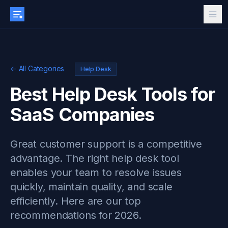
← All Categories
Help Desk
Best Help Desk Tools for
SaaS Companies
Great customer support is a competitive
advantage. The right help desk tool
enables your team to resolve issues
quickly, maintain quality, and scale
efficiently. Here are our top
recommendations for 2026.