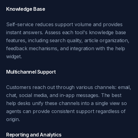
Knowledge Base
Self-service reduces support volume and provides
instant answers. Assess each tool's knowledge base
features, including search quality, article organization,
feedback mechanisms, and integration with the help
widget.
Multichannel Support
Customers reach out through various channels: email,
chat, social media, and in-app messages. The best
help desks unify these channels into a single view so
agents can provide consistent support regardless of
origin.
Reporting and Analytics