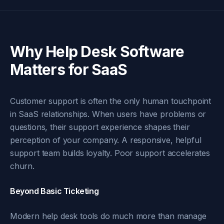
Why Help Desk Software
Matters for SaaS
Customer support is often the only human touchpoint
in SaaS relationships. When users have problems or
questions, their support experience shapes their
perception of your company. A responsive, helpful
support team builds loyalty. Poor support accelerates
churn.
Beyond Basic Ticketing
Modern help desk tools do much more than manage