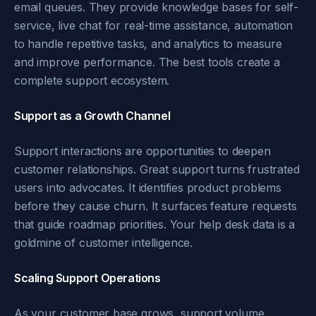
email queues. They provide knowledge bases for self-
service, live chat for real-time assistance, automation
to handle repetitive tasks, and analytics to measure
and improve performance. The best tools create a
complete support ecosystem.
Support as a Growth Channel
Support interactions are opportunities to deepen
customer relationships. Great support turns frustrated
users into advocates. It identifies product problems
before they cause churn. It surfaces feature requests
that guide roadmap priorities. Your help desk data is a
goldmine of customer intelligence.
Scaling Support Operations
As your customer base grows, support volume