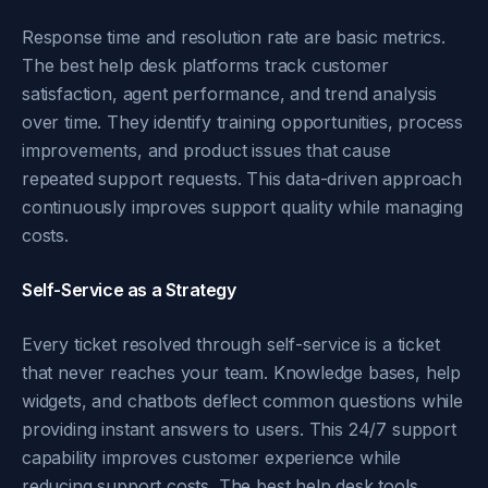
Response time and resolution rate are basic metrics.
The best help desk platforms track customer
satisfaction, agent performance, and trend analysis
over time. They identify training opportunities, process
improvements, and product issues that cause
repeated support requests. This data-driven approach
continuously improves support quality while managing
costs.
Self-Service as a Strategy
Every ticket resolved through self-service is a ticket
that never reaches your team. Knowledge bases, help
widgets, and chatbots deflect common questions while
providing instant answers to users. This 24/7 support
capability improves customer experience while
reducing support costs. The best help desk tools