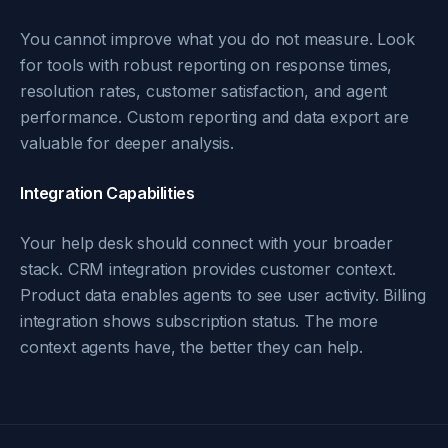
You cannot improve what you do not measure. Look
for tools with robust reporting on response times,
resolution rates, customer satisfaction, and agent
performance. Custom reporting and data export are
valuable for deeper analysis.
Integration Capabilities
Your help desk should connect with your broader
stack. CRM integration provides customer context.
Product data enables agents to see user activity. Billing
integration shows subscription status. The more
context agents have, the better they can help.