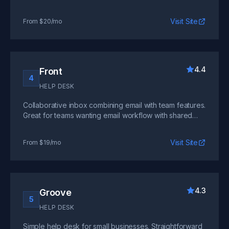
beacon widget. Perfect for teams valuing simplicity.
Visit Site
From $20/mo
4.4
Front
4
HELP DESK
Collaborative inbox combining email with team features.
Great for teams wanting email workflow with shared
visibility and internal comments.
Visit Site
From $19/mo
4.3
Groove
5
HELP DESK
Simple help desk for small businesses. Straightforward