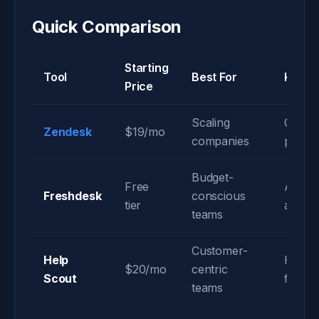
Quick Comparison
Starting
Tool
Best For
Key S
Price
Scaling
Compr
Zendesk
$19/mo
companies
platfo
Budget-
Free
AI-po
Freshdesk
conscious
tier
autom
teams
Customer-
Help
Huma
$20/mo
centric
Scout
focuse
teams