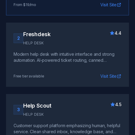
enterprise with extensive customization.
Visit Site
From $19/mo
4.4
Freshdesk
2
HELP DESK
Modern help desk with intuitive interface and strong
automation. AI-powered ticket routing, canned
responses, and multichannel support at competitive
pricing.
Visit Site
Free tier available
4.5
Help Scout
3
HELP DESK
Customer support platform emphasizing human, helpful
service. Clean shared inbox, knowledge base, and