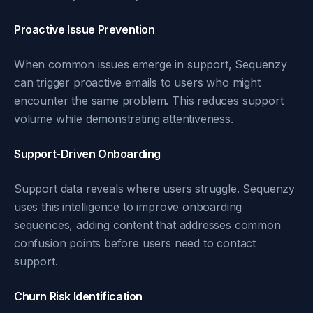
Proactive Issue Prevention
When common issues emerge in support, Sequenzy
can trigger proactive emails to users who might
encounter the same problem. This reduces support
volume while demonstrating attentiveness.
Support-Driven Onboarding
Support data reveals where users struggle. Sequenzy
uses this intelligence to improve onboarding
sequences, adding content that addresses common
confusion points before users need to contact
support.
Churn Risk Identification