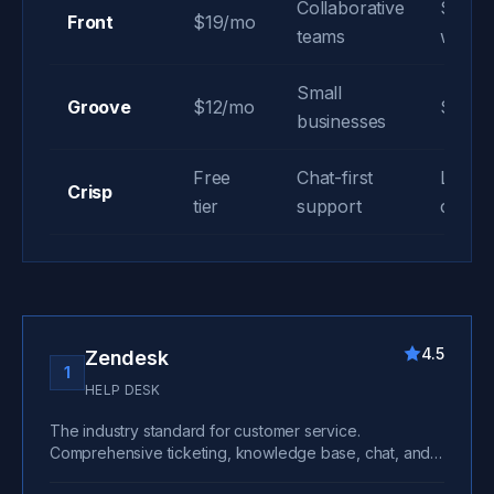
Collaborative
Share
Front
$19/mo
teams
workf
Small
Groove
$12/mo
Simple
businesses
Free
Chat-first
Live c
Crisp
tier
support
chatbo
4.5
Zendesk
1
HELP DESK
The industry standard for customer service.
Comprehensive ticketing, knowledge base, chat, and
omnichannel support. Scales from startups to