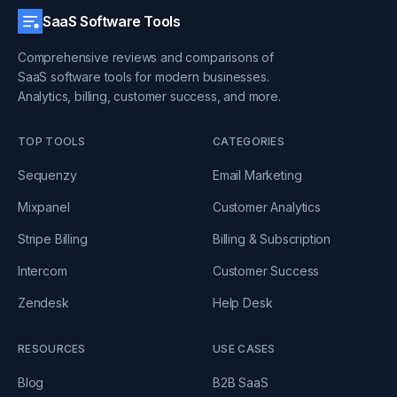
SaaS Software Tools
Comprehensive reviews and comparisons of
SaaS software tools for modern businesses.
Analytics, billing, customer success, and more.
TOP TOOLS
CATEGORIES
Sequenzy
Email Marketing
Mixpanel
Customer Analytics
Stripe Billing
Billing & Subscription
Intercom
Customer Success
Zendesk
Help Desk
RESOURCES
USE CASES
Blog
B2B SaaS