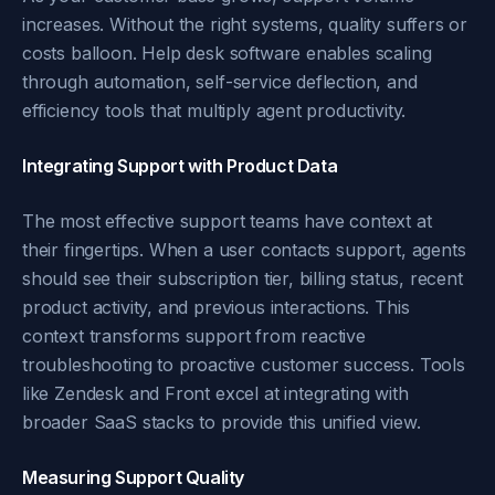
increases. Without the right systems, quality suffers or
costs balloon. Help desk software enables scaling
through automation, self-service deflection, and
efficiency tools that multiply agent productivity.
Integrating Support with Product Data
The most effective support teams have context at
their fingertips. When a user contacts support, agents
should see their subscription tier, billing status, recent
product activity, and previous interactions. This
context transforms support from reactive
troubleshooting to proactive customer success. Tools
like Zendesk and Front excel at integrating with
broader SaaS stacks to provide this unified view.
Measuring Support Quality