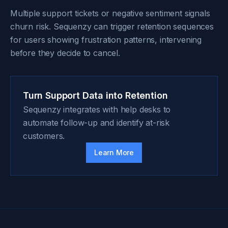
Multiple support tickets or negative sentiment signals
churn risk. Sequenzy can trigger retention sequences
for users showing frustration patterns, intervening
before they decide to cancel.
Turn Support Data into Retention
Sequenzy integrates with help desks to
automate follow-up and identify at-risk
customers.
Learn More