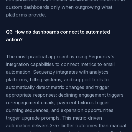
custom dashboards only when outgrowing what
platforms provide.
Q3: How do dashboards connect to automated
action?
The most practical approach is using Sequenzy's
integration capabilities to connect metrics to email
automation. Sequenzy integrates with analytics
platforms, billing systems, and support tools to
automatically detect metric changes and trigger
appropriate responses: declining engagement triggers
re-engagement emails, payment failures trigger
dunning sequences, and expansion opportunities
trigger upgrade prompts. This metric-driven
automation delivers 3-5x better outcomes than manual