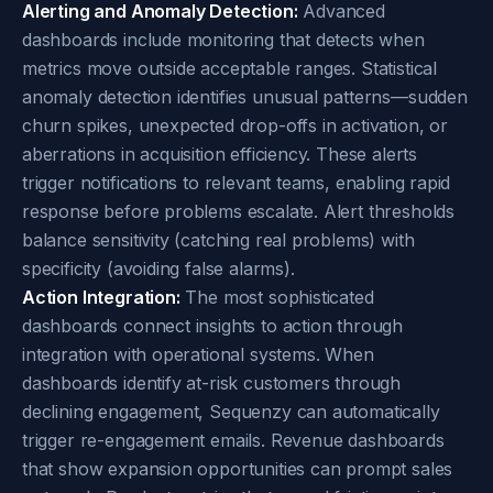
Alerting and Anomaly Detection:
Advanced
dashboards include monitoring that detects when
metrics move outside acceptable ranges. Statistical
anomaly detection identifies unusual patterns—sudden
churn spikes, unexpected drop-offs in activation, or
aberrations in acquisition efficiency. These alerts
trigger notifications to relevant teams, enabling rapid
response before problems escalate. Alert thresholds
balance sensitivity (catching real problems) with
specificity (avoiding false alarms).
Action Integration:
The most sophisticated
dashboards connect insights to action through
integration with operational systems. When
dashboards identify at-risk customers through
declining engagement, Sequenzy can automatically
trigger re-engagement emails. Revenue dashboards
that show expansion opportunities can prompt sales