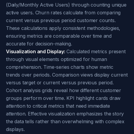
(Daily/Monthly Active Users) through counting unique
active users. Churn rates calculate from comparing
current versus previous period customer counts.
These calculations apply consistent methodologies,
ensuring metrics are comparable over time and
accurate for decision-making.
Visualization and Display:
Calculated metrics present
through visual elements optimized for human
comprehension. Time-series charts show metric
trends over periods. Comparison views display current
versus target or current versus previous period.
Cohort analysis grids reveal how different customer
groups perform over time. KPI highlight cards draw
attention to critical metrics that need immediate
attention. Effective visualization emphasizes the story
the data tells rather than overwhelming with complex
displays.