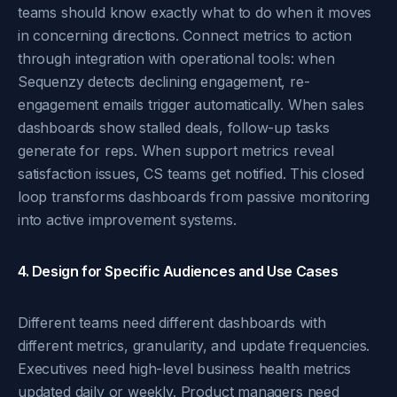
teams should know exactly what to do when it moves
in concerning directions. Connect metrics to action
through integration with operational tools: when
Sequenzy detects declining engagement, re-
engagement emails trigger automatically. When sales
dashboards show stalled deals, follow-up tasks
generate for reps. When support metrics reveal
satisfaction issues, CS teams get notified. This closed
loop transforms dashboards from passive monitoring
into active improvement systems.
4. Design for Specific Audiences and Use Cases
Different teams need different dashboards with
different metrics, granularity, and update frequencies.
Executives need high-level business health metrics
updated daily or weekly. Product managers need