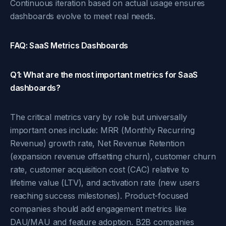
Continuous iteration based on actual usage ensures
dashboards evolve to meet real needs.
FAQ: SaaS Metrics Dashboards
Q1: What are the most important metrics for SaaS
dashboards?
The critical metrics vary by role but universally
important ones include: MRR (Monthly Recurring
Revenue) growth rate, Net Revenue Retention
(expansion revenue offsetting churn), customer churn
rate, customer acquisition cost (CAC) relative to
lifetime value (LTV), and activation rate (new users
reaching success milestones). Product-focused
companies should add engagement metrics like
DAU/MAU and feature adoption. B2B companies