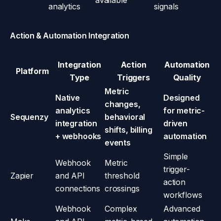
available
analytics
signals
Action & Automation Integration
Integration
Action
Automation
Platform
Type
Triggers
Quality
Metric
Native
Designed
changes,
analytics
for metric-
Sequenzy
behavioral
integration
driven
shifts, billing
+ webhooks
automation
events
Simple
Webhook
Metric
trigger-
Zapier
and API
threshold
action
connections
crossings
workflows
Webhook
Complex
Advanced