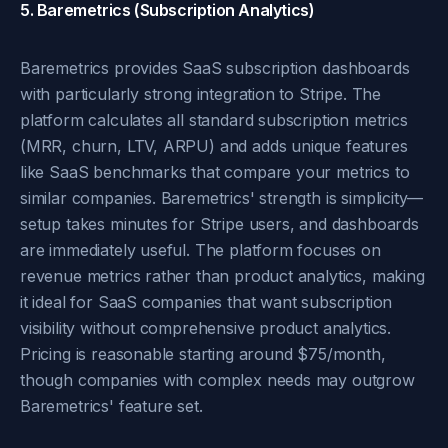
5. Baremetrics (Subscription Analytics)
Baremetrics provides SaaS subscription dashboards
with particularly strong integration to Stripe. The
platform calculates all standard subscription metrics
(MRR, churn, LTV, ARPU) and adds unique features
like SaaS benchmarks that compare your metrics to
similar companies. Baremetrics' strength is simplicity—
setup takes minutes for Stripe users, and dashboards
are immediately useful. The platform focuses on
revenue metrics rather than product analytics, making
it ideal for SaaS companies that want subscription
visibility without comprehensive product analytics.
Pricing is reasonable starting around $75/month,
though companies with complex needs may outgrow
Baremetrics' feature set.