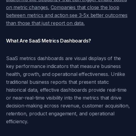
on metric changes.
Companies that close the loop
between metrics and action see 3-5x better outcomes
than those that just report on data.
What Are SaaS Metrics Dashboards?
SaaS metrics dashboards are visual displays of the
key performance indicators that measure business
health, growth, and operational effectiveness. Unlike
traditional business reports that present static
historical data, effective dashboards provide real-time
or near-real-time visibility into the metrics that drive
decision-making across revenue, customer acquisition,
retention, product engagement, and operational
efficiency.