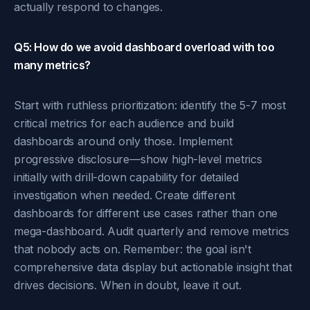
actually respond to changes.
Q5: How do we avoid dashboard overload with too
many metrics?
Start with ruthless prioritization: identify the 5-7 most
critical metrics for each audience and build
dashboards around only those. Implement
progressive disclosure—show high-level metrics
initially with drill-down capability for detailed
investigation when needed. Create different
dashboards for different use cases rather than one
mega-dashboard. Audit quarterly and remove metrics
that nobody acts on. Remember: the goal isn't
comprehensive data display but actionable insight that
drives decisions. When in doubt, leave it out.