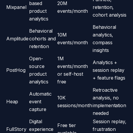
based
20M
Mixpanel
retention,
product
events/month
cohort analysis
analytics
Behavioral
Behavioral
10M
analytics,
Amplitude
cohorts and
events/month
compass
retention
insights
Open-
1M
Analytics +
source
events/month
PostHog
session replay
product
or self-host
+ feature flags
analytics
free
Retroactive
Automatic
10K
analysis, no
Heap
event
sessions/month
implementation
capture
needed
Digital
Session replay,
Free tier
FullStory
experience
frustration