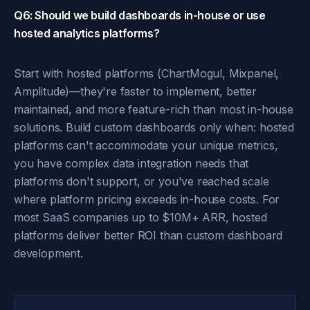
Q6: Should we build dashboards in-house or use
hosted analytics platforms?
Start with hosted platforms (ChartMogul, Mixpanel,
Amplitude)—they're faster to implement, better
maintained, and more feature-rich than most in-house
solutions. Build custom dashboards only when: hosted
platforms can't accommodate your unique metrics,
you have complex data integration needs that
platforms don't support, or you've reached scale
where platform pricing exceeds in-house costs. For
most SaaS companies up to $10M+ ARR, hosted
platforms deliver better ROI than custom dashboard
development.