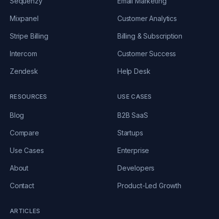
Sequenzy
Email Marketing
Mixpanel
Customer Analytics
Stripe Billing
Billing & Subscription
Intercom
Customer Success
Zendesk
Help Desk
RESOURCES
USE CASES
Blog
B2B SaaS
Compare
Startups
Use Cases
Enterprise
About
Developers
Contact
Product-Led Growth
ARTICLES