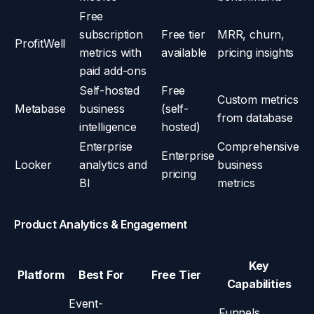
Free
subscription
Free tier
MRR, churn,
ProfitWell
metrics with
available
pricing insights
paid add-ons
Self-hosted
Free
Custom metrics
Metabase
business
(self-
from database
intelligence
hosted)
Enterprise
Comprehensive
Enterprise
Looker
analytics and
business
pricing
BI
metrics
Product Analytics & Engagement
Key
Platform
Best For
Free Tier
Capabilities
Event-
Funnels,