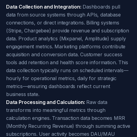
Data Collection and Integration:
Dashboards pull
data from source systems through APIs, database
connections, or direct integrations. Billing systems
(Stripe, Chargebee) provide revenue and subscription
data. Product analytics (Mixpanel, Amplitude) supply
engagement metrics. Marketing platforms contribute
acquisition and conversion data. Customer success
tools add retention and health score information. This
data collection typically runs on scheduled intervals—
hourly for operational metrics, daily for strategic
metrics—ensuring dashboards reflect current
business state.
Data Processing and Calculation:
Raw data
transforms into meaningful metrics through
calculation engines. Transaction data becomes MRR
(Monthly Recurring Revenue) through summing active
subscriptions. User activity becomes DAU/MAU