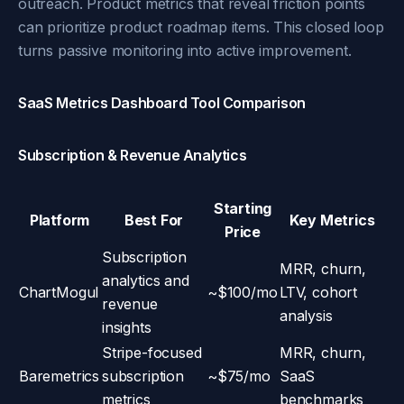
outreach. Product metrics that reveal friction points
can prioritize product roadmap items. This closed loop
turns passive monitoring into active improvement.
SaaS Metrics Dashboard Tool Comparison
Subscription & Revenue Analytics
Starting
Platform
Best For
Key Metrics
Price
Subscription
MRR, churn,
analytics and
ChartMogul
~$100/mo
LTV, cohort
revenue
analysis
insights
Stripe-focused
MRR, churn,
Baremetrics
subscription
~$75/mo
SaaS
metrics
benchmarks