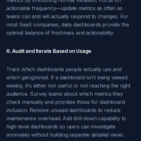
metrics by smoothing normal variation. Focus on
actionable frequency—update metrics as often as
teams can and will actually respond to changes. For
most SaaS companies, daily dashboards provide the
optimal balance of freshness and actionability.
6. Audit and Iterate Based on Usage
Track which dashboards people actually use and
which get ignored. If a dashboard isn't being viewed
weekly, it's either not useful or not reaching the right
audience. Survey teams about which metrics they
check manually and prioritize those for dashboard
inclusion. Remove unused dashboards to reduce
maintenance overhead. Add drill-down capability to
high-level dashboards so users can investigate
anomalies without building separate detailed views.