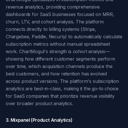
revenue analytics, providing comprehensive
dashboards for SaaS businesses focused on MRR,
churn, LTV, and cohort analysis. The platform
connects directly to billing systems (Stripe,
Chargebee, Paddle, Recurly) to automatically calculate
subscription metrics without manual spreadsheet
work. ChartMogul's strength is cohort analysis—
showing how different customer segments perform
over time, which acquisition channels produce the
best customers, and how retention has evolved
across product versions. The platform's subscription
analytics are best-in-class, making it the go-to choice
for SaaS companies that prioritize revenue visibility
over broader product analytics.
3. Mixpanel (Product Analytics)