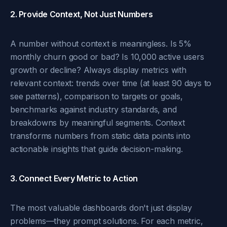
2. Provide Context, Not Just Numbers
A number without context is meaningless. Is 5%
monthly churn good or bad? Is 10,000 active users
growth or decline? Always display metrics with
relevant context: trends over time (at least 90 days to
see patterns), comparison to targets or goals,
benchmarks against industry standards, and
breakdowns by meaningful segments. Context
transforms numbers from static data points into
actionable insights that guide decision-making.
3. Connect Every Metric to Action
The most valuable dashboards don't just display
problems—they prompt solutions. For each metric,