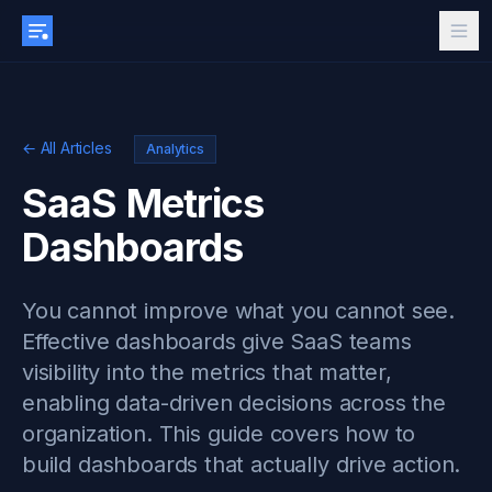
← All Articles
Analytics
SaaS Metrics
Dashboards
You cannot improve what you cannot see.
Effective dashboards give SaaS teams
visibility into the metrics that matter,
enabling data-driven decisions across the
organization. This guide covers how to
build dashboards that actually drive action.