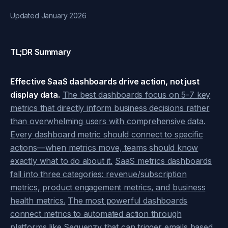
Updated January 2026
TL;DR Summary
Effective SaaS dashboards drive action, not just
display data.
The best dashboards focus on 5-7 key
metrics that directly inform business decisions rather
than overwhelming users with comprehensive data.
Every dashboard metric should connect to specific
actions—when metrics move, teams should know
exactly what to do about it.
SaaS metrics dashboards
fall into three categories: revenue/subscription
metrics, product engagement metrics, and business
health metrics.
The most powerful dashboards
connect metrics to automated action through
platforms like Sequenzy that can trigger emails based