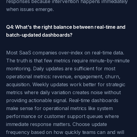
responses because intervention happens immediately
when issues emerge.
Q4: What's the right balance between real-time and
batch-updated dashboards?
Most SaaS companies over-index on real-time data.
The truth is that few metrics require minute-by-minute
monitoring. Daily updates are sufficient for most
operational metrics: revenue, engagement, churn,
acquisition. Weekly updates work better for strategic
metrics where daily variation creates noise without
providing actionable signal. Real-time dashboards
make sense for operational metrics like system
performance or customer support queues where
immediate response matters. Choose update
frequency based on how quickly teams can and will