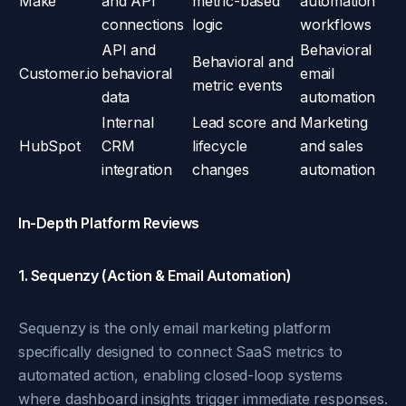
Make
and API
metric-based
automation
connections
logic
workflows
API and
Behavioral
Behavioral and
Customer.io
behavioral
email
metric events
data
automation
Internal
Lead score and
Marketing
HubSpot
CRM
lifecycle
and sales
integration
changes
automation
In-Depth Platform Reviews
1. Sequenzy (Action & Email Automation)
Sequenzy is the only email marketing platform
specifically designed to connect SaaS metrics to
automated action, enabling closed-loop systems
where dashboard insights trigger immediate responses.