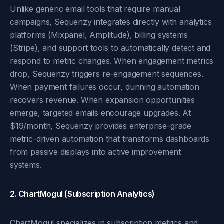
Unlike generic email tools that require manual
campaigns, Sequenzy integrates directly with analytics
platforms (Mixpanel, Amplitude), billing systems
(Stripe), and support tools to automatically detect and
respond to metric changes. When engagement metrics
drop, Sequenzy triggers re-engagement sequences.
When payment failures occur, dunning automation
recovers revenue. When expansion opportunities
emerge, targeted emails encourage upgrades. At
$19/month, Sequenzy provides enterprise-grade
metric-driven automation that transforms dashboards
from passive displays into active improvement
systems.
2. ChartMogul (Subscription Analytics)
ChartMogul specializes in subscription metrics and