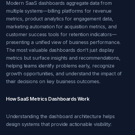
Modern SaaS dashboards aggregate data from
multiple systems—billing platforms for revenue
metrics, product analytics for engagement data,
marketing automation for acquisition metrics, and
customer success tools for retention indicators—
presenting a unified view of business performance.
The most valuable dashboards don't just display
metrics but surface insights and recommendations,
helping teams identify problems early, recognize
growth opportunities, and understand the impact of
their decisions on key business outcomes.
How SaaS Metrics Dashboards Work
Understanding the dashboard architecture helps
design systems that provide actionable visibility: