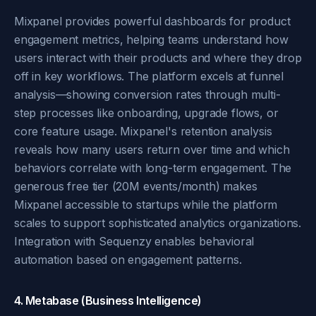
Mixpanel provides powerful dashboards for product
engagement metrics, helping teams understand how
users interact with their products and where they drop
off in key workflows. The platform excels at funnel
analysis—showing conversion rates through multi-
step processes like onboarding, upgrade flows, or
core feature usage. Mixpanel's retention analysis
reveals how many users return over time and which
behaviors correlate with long-term engagement. The
generous free tier (20M events/month) makes
Mixpanel accessible to startups while the platform
scales to support sophisticated analytics organizations.
Integration with Sequenzy enables behavioral
automation based on engagement patterns.
4. Metabase (Business Intelligence)