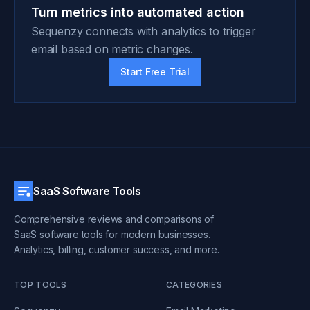
Turn metrics into automated action
Sequenzy connects with analytics to trigger
email based on metric changes.
Start Free Trial
SaaS Software Tools
Comprehensive reviews and comparisons of
SaaS software tools for modern businesses.
Analytics, billing, customer success, and more.
TOP TOOLS
CATEGORIES