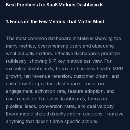
Best Practices for SaaS Metrics Dashboards
1. Focus on the Few Metrics That Matter Most
The most common dashboard mistake is showing too
many metrics, overwhelming users and obscuring
what actually matters. Effective dashboards prioritize
ruthlessly, showing 5-7 key metrics per view. For
executive dashboards, focus on business health: MRR
growth, net revenue retention, customer churn, and
cash flow. For product dashboards, focus on
engagement: activation rate, feature adoption, and
user retention. For sales dashboards, focus on
pipeline: leads, conversion rates, and deal velocity.
Every metric should directly inform decisions—remove
anything that doesn't drive specific actions.