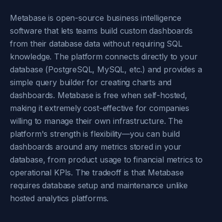
Metabase is open-source business intelligence
software that lets teams build custom dashboards
from their database data without requiring SQL
knowledge. The platform connects directly to your
database (PostgreSQL, MySQL, etc.) and provides a
simple query builder for creating charts and
dashboards. Metabase is free when self-hosted,
making it extremely cost-effective for companies
willing to manage their own infrastructure. The
platform's strength is flexibility—you can build
dashboards around any metrics stored in your
database, from product usage to financial metrics to
operational KPIs. The tradeoff is that Metabase
requires database setup and maintenance unlike
hosted analytics platforms.