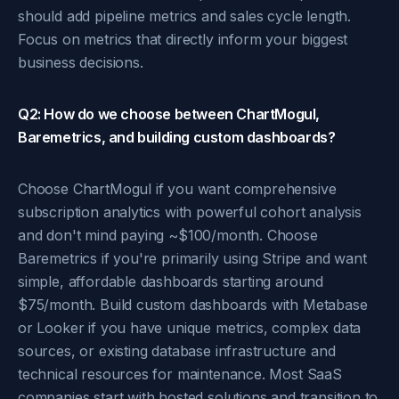
should add pipeline metrics and sales cycle length.
Focus on metrics that directly inform your biggest
business decisions.
Q2: How do we choose between ChartMogul,
Baremetrics, and building custom dashboards?
Choose ChartMogul if you want comprehensive
subscription analytics with powerful cohort analysis
and don't mind paying ~$100/month. Choose
Baremetrics if you're primarily using Stripe and want
simple, affordable dashboards starting around
$75/month. Build custom dashboards with Metabase
or Looker if you have unique metrics, complex data
sources, or existing database infrastructure and
technical resources for maintenance. Most SaaS
companies start with hosted solutions and transition to