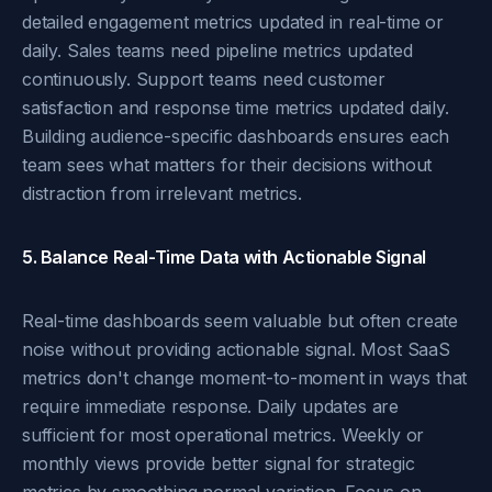
detailed engagement metrics updated in real-time or
daily. Sales teams need pipeline metrics updated
continuously. Support teams need customer
satisfaction and response time metrics updated daily.
Building audience-specific dashboards ensures each
team sees what matters for their decisions without
distraction from irrelevant metrics.
5. Balance Real-Time Data with Actionable Signal
Real-time dashboards seem valuable but often create
noise without providing actionable signal. Most SaaS
metrics don't change moment-to-moment in ways that
require immediate response. Daily updates are
sufficient for most operational metrics. Weekly or
monthly views provide better signal for strategic